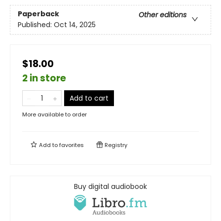
Paperback
Other editions
Published:
Oct 14, 2025
$18.00
2 in store
Add to cart
More available to order
Add to
favorites
Registry
Buy digital audiobook