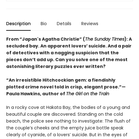
Description
Bio
Details
Reviews
From “Japan's Agatha Christie” (
The Sunday Times
): A
secluded bay. An apparent lovers’ suicide. And a pair
of detectives with a nagging suspicion that the
pieces don’t add up. Can you solve one of the most
astonishing literary puzzles ever written?
“An irresistible Hitchcockian gem: a fiendishly
plotted crime novel told in crisp, elegant prose.”—
Paula Hawkins, author of
The Girl on the Train
In a rocky cove at Hakata Bay, the bodies of a young and
beautiful couple are discovered. Standing on the cold
beach, the police see nothing to investigate: The flush of
the couple’s cheeks and the empty juice bottle speak
clearly of cyanide, of a lovers’ suicide. But in the eyes of