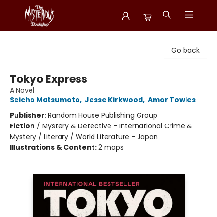
Mysterious Bookshop
Go back
Tokyo Express
A Novel
Seicho Matsumoto
,
Jesse Kirkwood
,
Amor Towles
Publisher:
Random House Publishing Group
Fiction
/
Mystery & Detective - International Crime &
Mystery / Literary / World Literature - Japan
Illustrations & Content:
2 maps