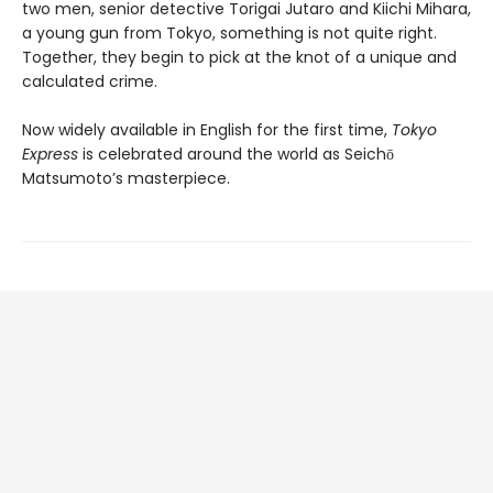
two men, senior detective Torigai Jutaro and Kiichi Mihara,
a young gun from Tokyo, something is not quite right.
Together, they begin to pick at the knot of a unique and
calculated crime.
Now widely available in English for the first time,
Tokyo
Express
is celebrated around the world as Seichō
Matsumoto’s masterpiece.