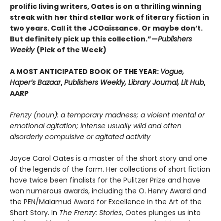
prolific living writers, Oates is on a thrilling winning
streak with her third stellar work of literary fiction in
two years. Call it the JCOaissance. Or maybe don’t.
But definitely pick up this collection.”—
Publishers
Weekly
(Pick of the Week)
A MOST ANTICIPATED BOOK OF THE YEAR:
Vogue,
Haper’s Bazaar
,
Publishers Weekly, Library Journal, Lit Hub
,
AARP
Frenzy (noun): a temporary madness; a violent mental or
emotional agitation; intense usually wild and often
disorderly compulsive or agitated activity
Joyce Carol Oates is a master of the short story and one
of the legends of the form. Her collections of short fiction
have twice been finalists for the Pulitzer Prize and have
won numerous awards, including the O. Henry Award and
the PEN/Malamud Award for Excellence in the Art of the
Short Story. In
The Frenzy: Stories
, Oates plunges us into