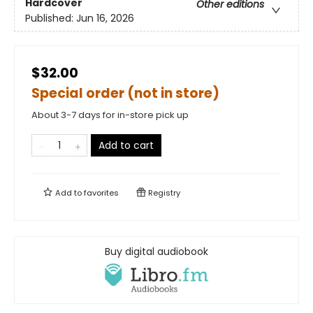
Hardcover
Other editions
Published:
Jun 16, 2026
$32.00
Special order (not in store)
About 3-7 days for in-store pick up
Add to cart
Add to
favorites
Registry
Buy digital audiobook