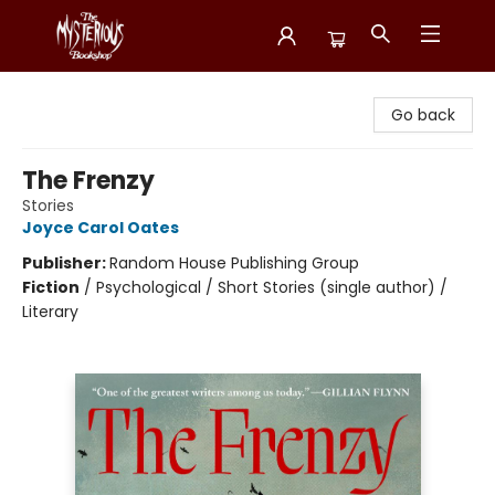
Mysterious Bookshop
Go back
The Frenzy
Stories
Joyce Carol Oates
Publisher:
Random House Publishing Group
Fiction
/
Psychological / Short Stories (single author) /
Literary