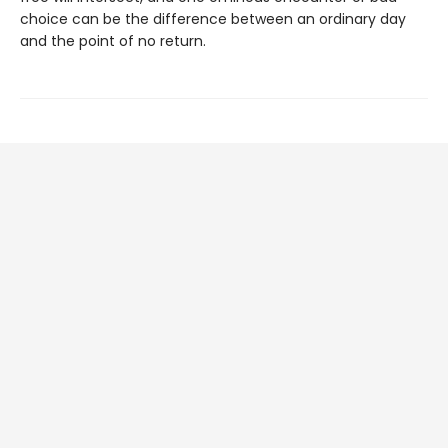
choice can be the difference between an ordinary day
and the point of no return.