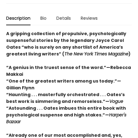
Description
Bio
Details
Reviews
A gripping collection of propulsive, psychologically
suspenseful stories by the legendary Joyce Carol
Oates “who is surely on any shortlist of America’s
greatest living writers” (
The New York Times Magazine
)
“A genius in the truest sense of the word.”—Rebecca
Makkai
“One of the greatest writers among us today.”—
Gillian Flynn
“Haunting . . . masterfully orchestrated . . . Oates’s
best work is simmering and remorseless.”—
Vogue
“Astounding . . . Oates imbues this entire book with
psychological suspense and high stakes.”—
Harper's
Bazaar
“Already one of our most accomplished and, yes,