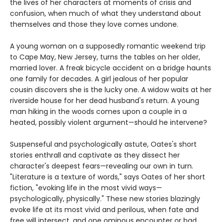
the lives of her characters at moments of crisis and
confusion, when much of what they understand about
themselves and those they love comes undone.
A young woman on a supposedly romantic weekend trip
to Cape May, New Jersey, turns the tables on her older,
married lover. A freak bicycle accident on a bridge haunts
one family for decades. A girl jealous of her popular
cousin discovers she is the lucky one. A widow waits at her
riverside house for her dead husband's return. A young
man hiking in the woods comes upon a couple in a
heated, possibly violent argument—should he intervene?
Suspenseful and psychologically astute, Oates's short
stories enthrall and captivate as they dissect her
character's deepest fears—revealing our own in turn.
"Literature is a texture of words," says Oates of her short
fiction, "evoking life in the most vivid ways—
psychologically, physically." These new stories blazingly
evoke life at its most vivid and perilous, when fate and
free will intersect, and one ominous encounter or bad