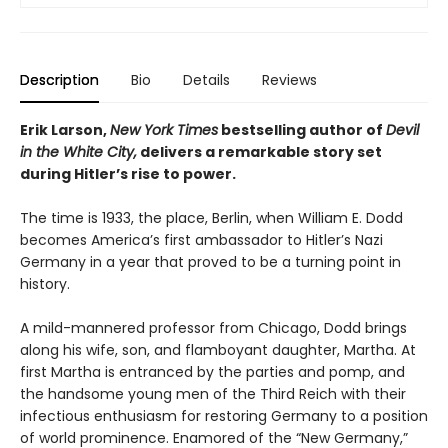
Description
Bio
Details
Reviews
Erik Larson,
New York Times
bestselling author of
Devil
in the White City,
delivers a remarkable story set
during Hitler’s rise to power.
The time is 1933, the place, Berlin, when William E. Dodd
becomes America’s first ambassador to Hitler’s Nazi
Germany in a year that proved to be a turning point in
history.
A mild-mannered professor from Chicago, Dodd brings
along his wife, son, and flamboyant daughter, Martha. At
first Martha is entranced by the parties and pomp, and
the handsome young men of the Third Reich with their
infectious enthusiasm for restoring Germany to a position
of world prominence. Enamored of the “New Germany,”