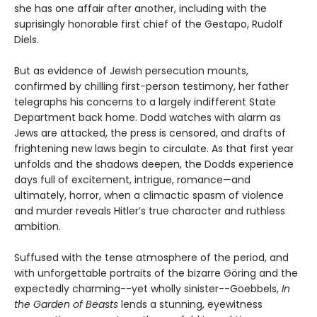
she has one affair after another, including with the
suprisingly honorable first chief of the Gestapo, Rudolf
Diels.
But as evidence of Jewish persecution mounts,
confirmed by chilling first-person testimony, her father
telegraphs his concerns to a largely indifferent State
Department back home. Dodd watches with alarm as
Jews are attacked, the press is censored, and drafts of
frightening new laws begin to circulate. As that first year
unfolds and the shadows deepen, the Dodds experience
days full of excitement, intrigue, romance—and
ultimately, horror, when a climactic spasm of violence
and murder reveals Hitler’s true character and ruthless
ambition.
Suffused with the tense atmosphere of the period, and
with unforgettable portraits of the bizarre Göring and the
expectedly charming--yet wholly sinister--Goebbels,
In
the Garden of Beasts
lends a stunning, eyewitness