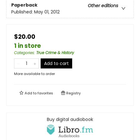
Paperback
Other editions
Published:
May 01, 2012
$20.00
1 in store
Categories
:
True Crime & History
Add to cart
More available to order
Add to
favorites
Registry
Buy digital audiobook