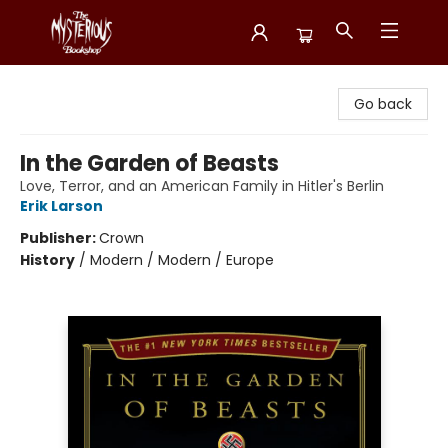
Mysterious Bookshop
Go back
In the Garden of Beasts
Love, Terror, and an American Family in Hitler's Berlin
Erik Larson
Publisher:
Crown
History
/
Modern / Modern / Europe