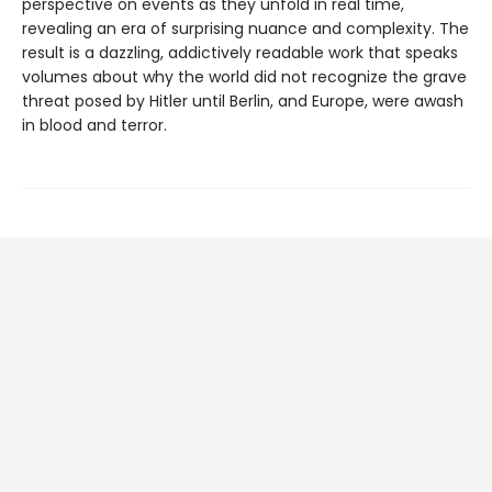
perspective on events as they unfold in real time,
revealing an era of surprising nuance and complexity. The
result is a dazzling, addictively readable work that speaks
volumes about why the world did not recognize the grave
threat posed by Hitler until Berlin, and Europe, were awash
in blood and terror.