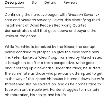
Description
Bio
Details
Reviews
Continuing the narrative begun with
Nineteen Seventy-
Four
and
Nineteen Seventy-Seven
, this electrifying third
installment of David Peace’s Red Riding Quartet
demonstrates a skill that goes above and beyond the
limits of the genre.
While Yorkshire is terrorized by the Ripper, the corrupt
police continue to prosper. To give the case some new
life, Peter Hunter, a “clean” cop from nearby Manchester,
is brought in to offer a fresh perspective. As he goes
about setting up a new case under the radar, he suffers
the same fate as those who previously attempted to get
in the way of the Ripper: his house is burned down, his wife
threatened. But he soldiers on. And as he comes face to
face with unthinkable evil, Hunter struggles to maintain
his reputation, his sanity, and his life.