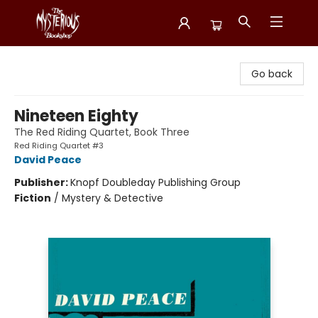
Mysterious Bookshop
Go back
Nineteen Eighty
The Red Riding Quartet, Book Three
Red Riding Quartet #3
David Peace
Publisher:
Knopf Doubleday Publishing Group
Fiction
/
Mystery & Detective