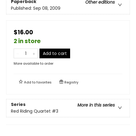
Paperback
Other editions
Published:
Sep 08, 2009
$16.00
2 in store
Add to cart
More available to order
Add to
favorites
Registry
Series
More in this series
Red Riding Quartet
#3