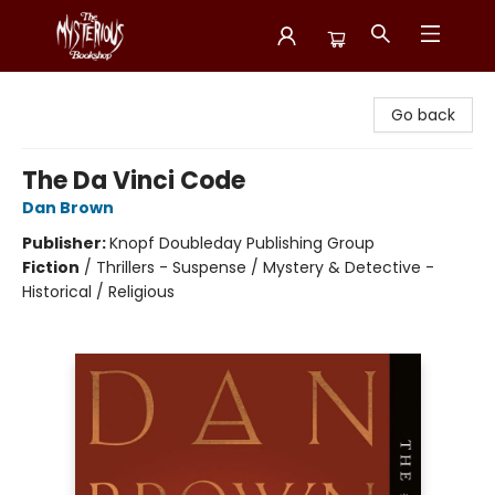
Mysterious Bookshop
Go back
The Da Vinci Code
Dan Brown
Publisher:
Knopf Doubleday Publishing Group
Fiction
/
Thrillers - Suspense / Mystery & Detective -
Historical / Religious