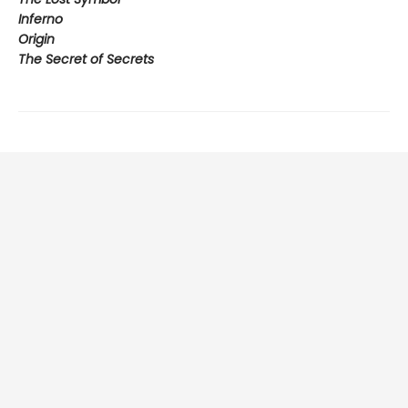
Inferno
Origin
The Secret of Secrets