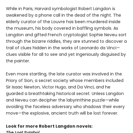
While in Paris, Harvard symbologist Robert Langdon is
awakened by a phone call in the dead of the night. The
elderly curator of the Louvre has been murdered inside
the museum, his body covered in baffling symbols. As
Langdon and gifted French cryptologist Sophie Neveu sort
through the bizarre riddles, they are stunned to discover a
trail of clues hidden in the works of Leonardo da Vinci—
clues visible for all to see and yet ingeniously disguised by
the painter.
Even more startling, the late curator was involved in the
Priory of Sion, a secret society whose members included
Sir Isaac Newton, Victor Hugo, and Da Vinci, and he
guarded a breathtaking historical secret. Unless Langdon
and Neveu can decipher the labyrinthine puzzle—while
avoiding the faceless adversary who shadows their every
move—the explosive, ancient truth will be lost forever.
Look for more Robert Langdon novels:
The Lost Symbol