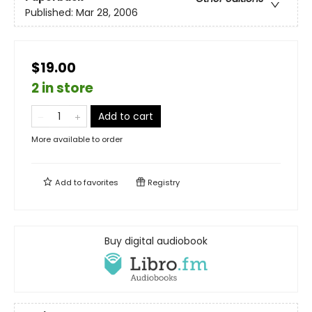
Published:
Mar 28, 2006
$19.00
2 in store
Add to cart
More available to order
Add to
favorites
Registry
Buy digital audiobook