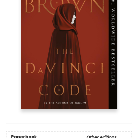
Paperback
Other editions