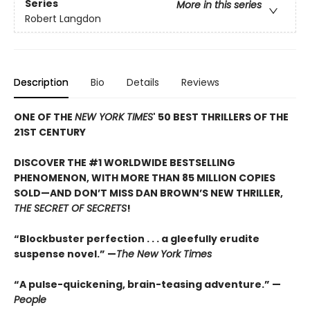
Series
More in this series
Robert Langdon
Description
Bio
Details
Reviews
ONE OF THE
NEW YORK TIMES
' 50 BEST THRILLERS OF THE
21ST CENTURY
DISCOVER THE #1 WORLDWIDE BESTSELLING
PHENOMENON, WITH MORE THAN 85 MILLION COPIES
SOLD—AND DON’T MISS DAN BROWN’S NEW THRILLER,
THE SECRET OF SECRETS
!
“Blockbuster perfection . . . a gleefully erudite
suspense novel.” —
The New York Times
“A pulse-quickening, brain-teasing adventure.” —
People