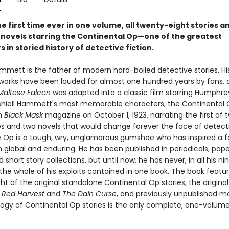
e first time ever in one volume, all twenty-eight stories a
d novels starring the Continental Op—one of the greatest
 in storied history of detective fiction.
ammett is the father of modern hard-boiled detective stories. Hi
works have been lauded for almost one hundred years by fans, 
Maltese Falcon
was adapted into a classic film starring Humphre
hiell Hammett's most memorable characters, the Continental
in
Black Mask
magazine on October 1, 1923, narrating the first of
ies and two novels that would change forever the face of detect
he Op is a tough, wry, unglamorous gumshoe who has inspired a f
h global and enduring. He has been published in periodicals, pap
d short story collections, but until now, he has never, in all his n
the whole of his exploits contained in one book. The book featur
t of the original standalone Continental Op stories, the original 
f
Red Harvest
and
The Dain Curse
, and previously unpublished ma
logy of Continental Op stories is the only complete, one-volume