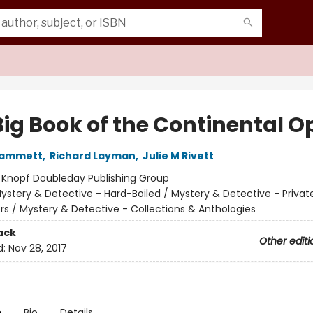
Big Book of the Continental O
 Hammett
,
Richard Layman
,
Julie M Rivett
:
Knopf Doubleday Publishing Group
ystery & Detective - Hard-Boiled / Mystery & Detective - Privat
ors / Mystery & Detective - Collections & Anthologies
ack
Other editi
d:
Nov 28, 2017
n
Bio
Details