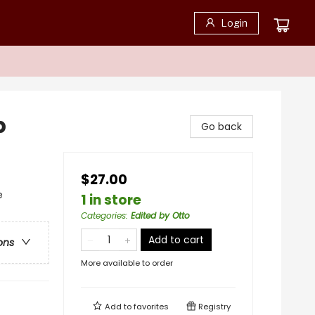
Login
p
Go back
$27.00
e
1 in store
Categories
:
Edited by Otto
Add to cart
ons
More available to order
Add to
favorites
Registry