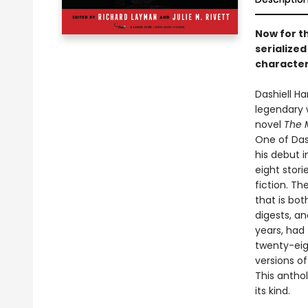
Now for th
serialize
characters
Dashiell H
legendary 
novel
The 
One of Das
his debut 
eight stor
fiction. T
that is bot
digests, an
years, had 
twenty-eigh
versions o
This antho
its kind.