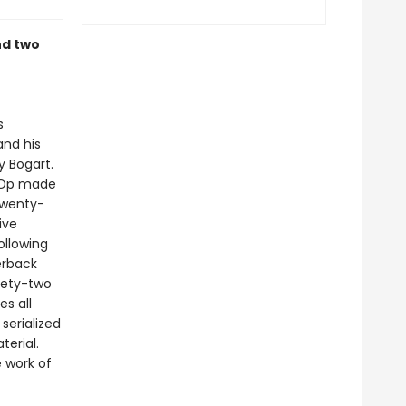
nd two
s
and his
y Bogart.
 Op made
 twenty-
ive
ollowing
erback
inety-two
es all
serialized
terial.
 work of