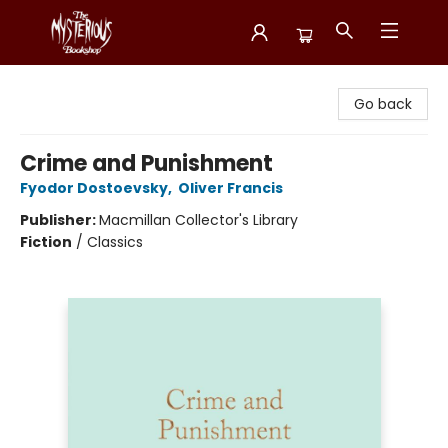
Mysterious Bookshop
Go back
Crime and Punishment
Fyodor Dostoevsky
,
Oliver Francis
Publisher:
Macmillan Collector's Library
Fiction
/
Classics