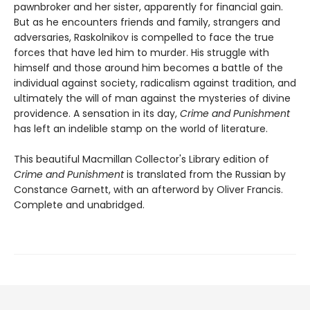
pawnbroker and her sister, apparently for financial gain.
But as he encounters friends and family, strangers and
adversaries, Raskolnikov is compelled to face the true
forces that have led him to murder. His struggle with
himself and those around him becomes a battle of the
individual against society, radicalism against tradition, and
ultimately the will of man against the mysteries of divine
providence. A sensation in its day,
Crime and Punishment
has left an indelible stamp on the world of literature.
This beautiful Macmillan Collector's Library edition of
Crime and Punishment
is translated from the Russian by
Constance Garnett, with an afterword by Oliver Francis.
Complete and unabridged.