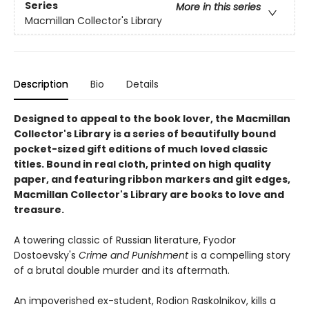
Series
More in this series
Macmillan Collector's Library
Description
Bio
Details
Designed to appeal to the book lover, the Macmillan
Collector's Library is a series of beautifully bound
pocket-sized gift editions of much loved classic
titles. Bound in real cloth, printed on high quality
paper, and featuring ribbon markers and gilt edges,
Macmillan Collector's Library are books to love and
treasure.
A towering classic of Russian literature, Fyodor
Dostoevsky's
Crime and Punishment
is a compelling story
of a brutal double murder and its aftermath.
An impoverished ex-student, Rodion Raskolnikov, kills a