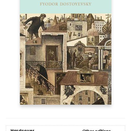
Hardcover