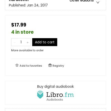
Other editions
Published:
Jan 24, 2017
$17.99
4 in store
Add to cart
More available to order
Add to
favorites
Registry
Buy digital audiobook