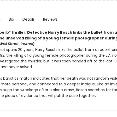
n
Bio
Details
Reviews
uperb" thriller, Detective Harry Bosch links the bullet from 
the unsolved killing of a young female photographer during
Wall Street Journal
).
hat spans 20 years, Harry Bosch links the bullet from a recent cr
992, the killing of a young female photographer during the L.A. rio
investigated the murder, but it was then handed off to the Riot 
 and never solved.
s ballistics match indicates that her death was not random viol
more personal, and connected to a deeper intrigue. Like an inve
rough the wreckage after a plane crash, Bosch searches for the
ne piece of evidence that will pull the case together.