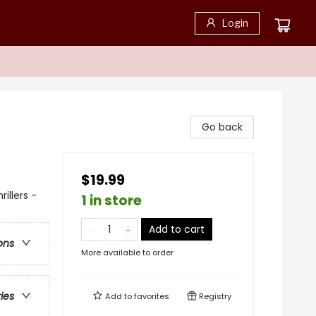
Login
Go back
$19.99
illers -
1 in store
Add to cart
ons
More available to order
ries
Add to
favorites
Registry