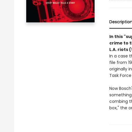
Descriptio
In this "s
crime to 
L.A. riots (
In a case t
file from 1
originally 
Task Force
Now Bosch'
something 
combing th
box," the o