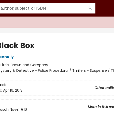
Black Box
onnelly
:
Little, Brown and Company
ystery & Detective - Police Procedural / Thrillers - Suspense / Thr
ack
Other editi
d:
Apr 16, 2013
More in this se
Bosch Novel
#16