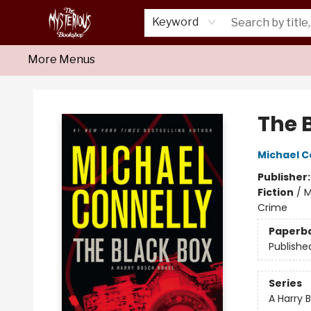
Home
About Us
Shop
Monthly Crime Clubs
Events
Our Publications
Newsletter
Keyword
More Menus
Mysterious Bookshop
The 
Michael C
Publisher
Fiction
/
M
Crime
Paperb
Publishe
Series
A Harry 