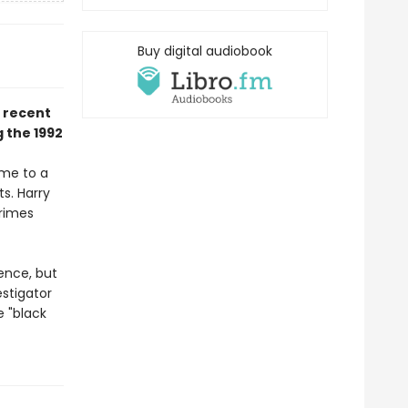
Buy digital audiobook
a recent
 the 1992
ime to a
ts. Harry
Crimes
ence, but
stigator
 "black