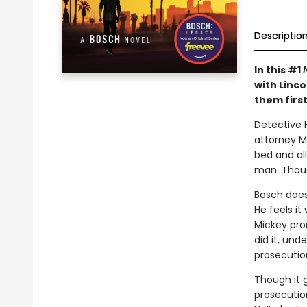
Descriptio
In this #1
with Linco
them first
Detective H
attorney M
bed and al
man. Thoug
Bosch doesn
He feels it
Mickey prom
did it, und
prosecutio
Though it g
prosecution