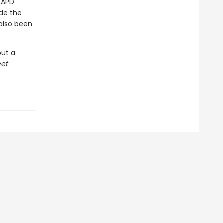
 LAPD
ide the
 also been
ut a
eet