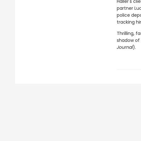
Haller's cl
partner Luc
police depa
tracking hi
Thrilling, 
shadow of 
Journal
).