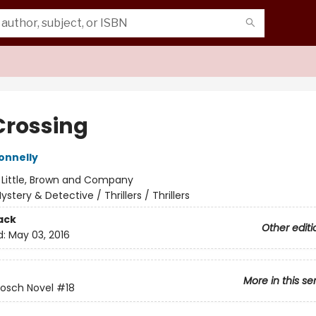
Crossing
onnelly
:
Little, Brown and Company
ystery & Detective / Thrillers / Thrillers
ack
Other editi
d:
May 03, 2016
More in this se
Bosch Novel
#18