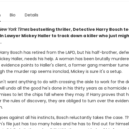
n
Bio
Details
New York Times
bestselling thriller, Detective Harry Bosch t
ln Lawyer Mickey Haller to track down a killer who just migh
.
arry Bosch has retired from the LAPD, but his half-brother, def
ickey Haller, needs his help. A woman has been brutally murdere
l evidence points to Haller's client, a former gang member turne
h the murder rap seems ironclad, Mickey is sure it's a setup.
't want anything to do with crossing the aisle to work for the d
 will undo all the good he's done in his thirty years as a homicide 
ises to let the chips fall where they may. If Harry proves that hi
er the rules of discovery, they are obliged to turn over the evide
n.
oes against all his instincts, Bosch reluctantly takes the case. T
's file just has too many holes and he has to find out for himself