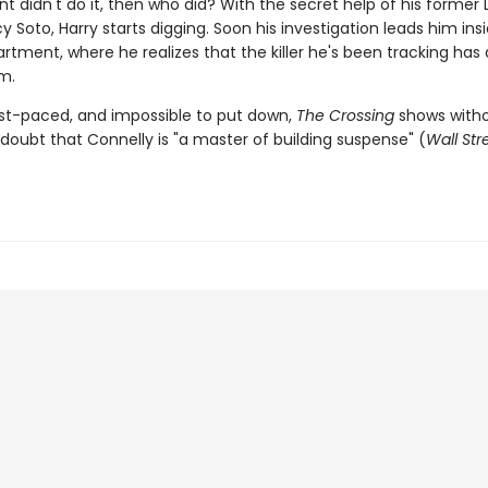
ient didn't do it, then who did? With the secret help of his former
y Soto, Harry starts digging. Soon his investigation leads him ins
rtment, where he realizes that the killer he's been tracking has
m.
fast-paced, and impossible to put down,
The Crossing
shows witho
doubt that Connelly is "a master of building suspense" (
Wall Str