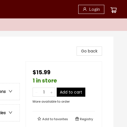
Login
Go back
$15.99
1 in store
ons
Add to cart
More available to order
ries
Add to
favorites
Registry