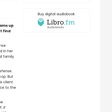
Buy digital audiobook
eams up
t find
ense
d in her
d family
efense.
cop. But
s client
nce to the
he
: if