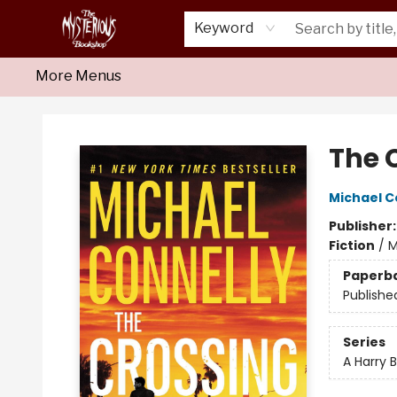
Home
About Us
Shop
Monthly Crime Clubs
Events
Our Publications
Newsletter
Keyword
More Menus
Mysterious Bookshop
The 
Michael C
Publisher
Fiction
/
M
Paperb
Publishe
Series
A Harry 