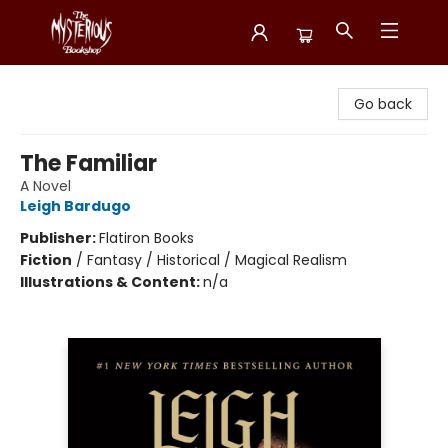
Mysterious Bookshop
Go back
The Familiar
A Novel
Leigh Bardugo
Publisher:
Flatiron Books
Fiction
/
Fantasy / Historical / Magical Realism
Illustrations & Content:
n/a