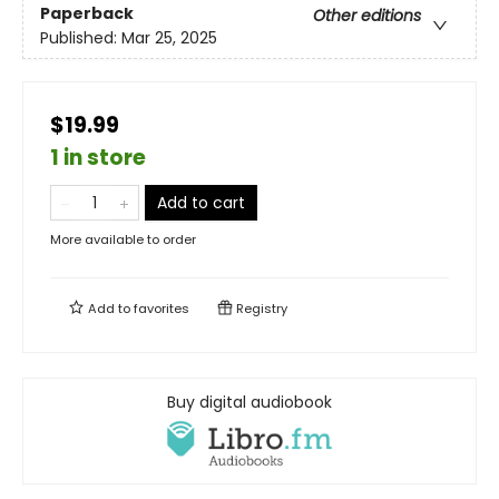
Paperback
Other editions
Published:
Mar 25, 2025
$19.99
1 in store
Add to cart
More available to order
Add to
favorites
Registry
Buy digital audiobook