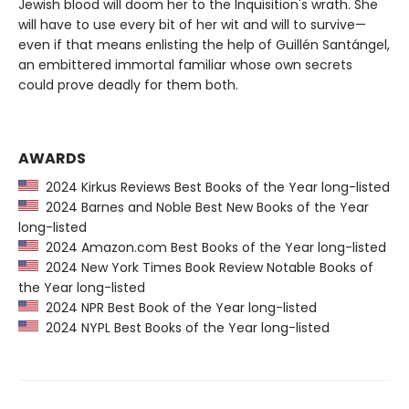
Jewish blood will doom her to the Inquisition's wrath. She
will have to use every bit of her wit and will to survive—
even if that means enlisting the help of Guillén Santángel,
an embittered immortal familiar whose own secrets
could prove deadly for them both.
AWARDS
2024 Kirkus Reviews Best Books of the Year long-listed
2024 Barnes and Noble Best New Books of the Year
long-listed
2024 Amazon.com Best Books of the Year long-listed
2024 New York Times Book Review Notable Books of
the Year long-listed
2024 NPR Best Book of the Year long-listed
2024 NYPL Best Books of the Year long-listed