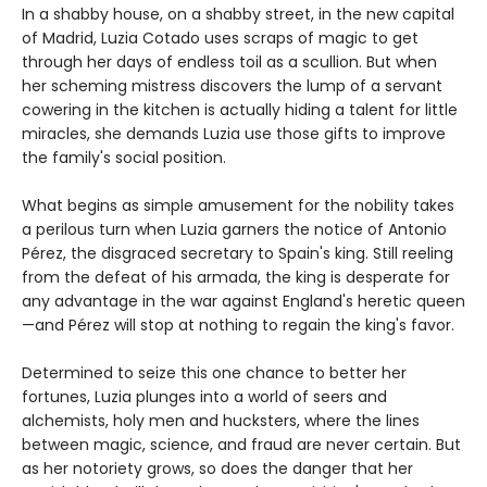
In a shabby house, on a shabby street, in the new capital
of Madrid, Luzia Cotado uses scraps of magic to get
through her days of endless toil as a scullion. But when
her scheming mistress discovers the lump of a servant
cowering in the kitchen is actually hiding a talent for little
miracles, she demands Luzia use those gifts to improve
the family's social position.
What begins as simple amusement for the nobility takes
a perilous turn when Luzia garners the notice of Antonio
Pérez, the disgraced secretary to Spain's king. Still reeling
from the defeat of his armada, the king is desperate for
any advantage in the war against England's heretic queen
—and Pérez will stop at nothing to regain the king's favor.
Determined to seize this one chance to better her
fortunes, Luzia plunges into a world of seers and
alchemists, holy men and hucksters, where the lines
between magic, science, and fraud are never certain. But
as her notoriety grows, so does the danger that her