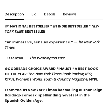
Description
Bio
Details
Reviews
#1 NATIONAL BESTSELLER * #1 INDIE BESTSELLER *
NEW
YORK TIMES
BESTSELLER
“An immersive, sensual experience.” —
The New York
Times
"Essential."
—The Washington Post
GOODREADS CHOICE AWARD FINALIST * A BEST BOOK
OF THE YEAR:
The New York Times Book Review, NPR,
Kirkus, Women's World, Town & Country Magazine,
NYPL
From the #1 New York Times bestselling author Leigh
Bardugo comes a spellbinding novel set in the
Spanish Golden Age.