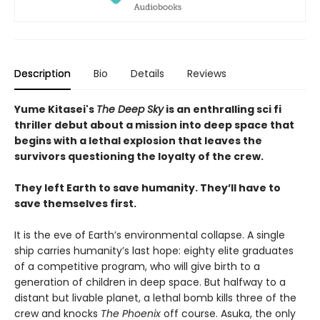
Description
Bio
Details
Reviews
Yume Kitasei's
The Deep Sky
is an enthralling sci fi
thriller debut about a mission into deep space that
begins with a lethal explosion that leaves the
survivors questioning the loyalty of the crew.
They left Earth to save humanity. They’ll have to
save themselves first.
It is the eve of Earth’s environmental collapse. A single
ship carries humanity’s last hope: eighty elite graduates
of a competitive program, who will give birth to a
generation of children in deep space. But halfway to a
distant but livable planet, a lethal bomb kills three of the
crew and knocks
The Phoenix
off course. Asuka, the only