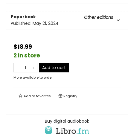
Paperback
Other editions
Published:
May 21, 2024
$18.99
2 in store
Add to cart
More available to order
Add to
favorites
Registry
Buy digital audiobook