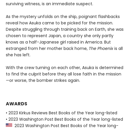
surviving witness, is an immediate suspect.
As the mystery unfolds on the ship, poignant flashbacks
reveal how Asuka came to be picked for the mission.
Despite struggling through training back on Earth, she was
chosen to represent Japan, a country she only partly
knows as a half-Japanese girl raised in America. But
estranged from her mother back home,
The Phoenix
is all
she has left.
With the crew turning on each other, Asuka is determined
to find the culprit before they all lose faith in the mission
—or worse, the bomber strikes again.
AWARDS
• 2023 Kirkus Reviews Best Books of the Year long-listed
• 2023 Washington Post Best Books of the Year long-listed
2023 Washington Post Best Books of the Year long-