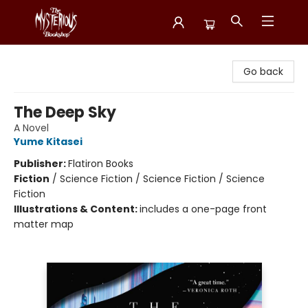
Mysterious Bookshop
Go back
The Deep Sky
A Novel
Yume Kitasei
Publisher:
Flatiron Books
Fiction
/
Science Fiction / Science Fiction / Science
Fiction
Illustrations & Content:
includes a one-page front
matter map