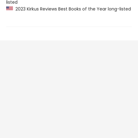
listed
2023 Kirkus Reviews Best Books of the Year long-listed