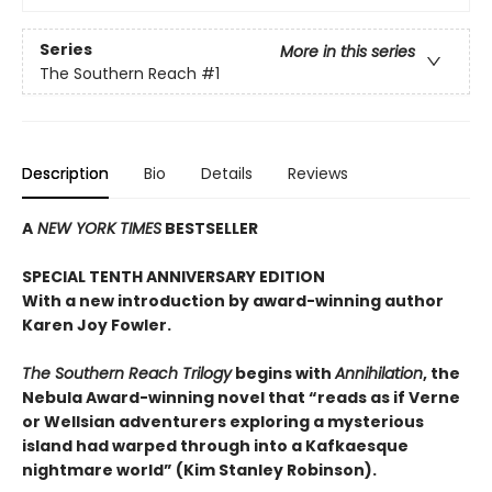
Series
More in this series
The Southern Reach
#1
Description
Bio
Details
Reviews
A
NEW YORK TIMES
BESTSELLER
SPECIAL TENTH ANNIVERSARY EDITION
With a new introduction by award-winning author
Karen Joy Fowler.
The Southern Reach Trilogy
begins with
Annihilation
, the
Nebula Award-winning novel that “reads as if Verne
or Wellsian adventurers exploring a mysterious
island had warped through into a Kafkaesque
nightmare world” (Kim Stanley Robinson).