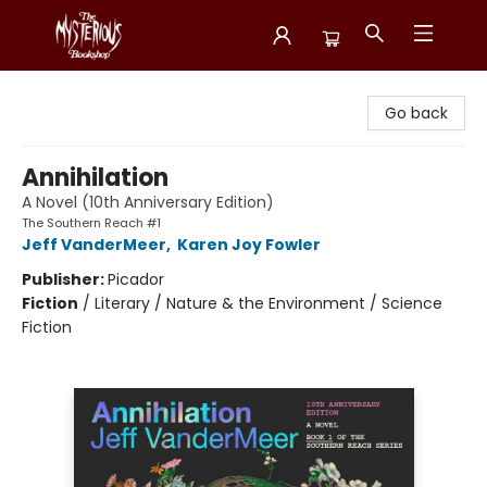
Mysterious Bookshop
Go back
Annihilation
A Novel (10th Anniversary Edition)
The Southern Reach #1
Jeff VanderMeer
,
Karen Joy Fowler
Publisher:
Picador
Fiction
/
Literary / Nature & the Environment / Science
Fiction