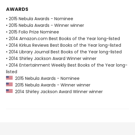
AWARDS
• 2015 Nebula Awards - Nominee
• 2015 Nebula Awards - Winner winner
• 2015 Folio Prize Nominee
• 2014 Amazon.com Best Books of the Year long-listed
• 2014 Kirkus Reviews Best Books of the Year long-listed
• 2014 Library Journal Best Books of the Year long-listed
• 2014 Shirley Jackson Award Winner winner
• 2014 Entertainment Weekly Best Books of the Year long-
listed
2015 Nebula Awards - Nominee
2015 Nebula Awards - Winner winner
2014 Shirley Jackson Award Winner winner