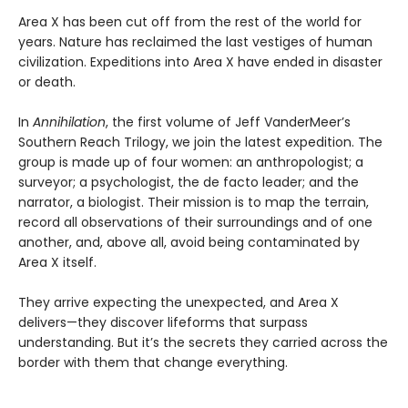
Area X has been cut off from the rest of the world for
years. Nature has reclaimed the last vestiges of human
civilization. Expeditions into Area X have ended in disaster
or death.
In
Annihilation
, the first volume of Jeff VanderMeer’s
Southern Reach Trilogy, we join the latest expedition. The
group is made up of four women: an anthropologist; a
surveyor; a psychologist, the de facto leader; and the
narrator, a biologist. Their mission is to map the terrain,
record all observations of their surroundings and of one
another, and, above all, avoid being contaminated by
Area X itself.
They arrive expecting the unexpected, and Area X
delivers—they discover lifeforms that surpass
understanding. But it’s the secrets they carried across the
border with them that change everything.