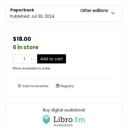
Paperback
Other editions
Published:
Jul 30, 2024
$18.00
6 in store
Add to cart
More available to order
Add to
favorites
Registry
Buy digital audiobook