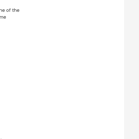
ne of the
ime