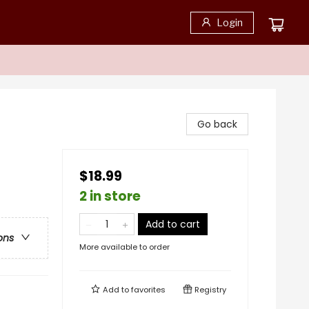
Login
Go back
$18.99
2 in store
Add to cart
ons
More available to order
Add to
favorites
Registry