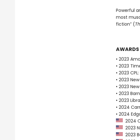
Powerful a
most muscu
fiction” (
Th
AWARDS
• 2023 Ama
• 2023 Tim
• 2023 CPL:
• 2023 New
• 2023 New
• 2023 Bar
• 2023 Libr
• 2024 Car
• 2024 Edg
2024 Ca
2023 Ne
2023 Ba