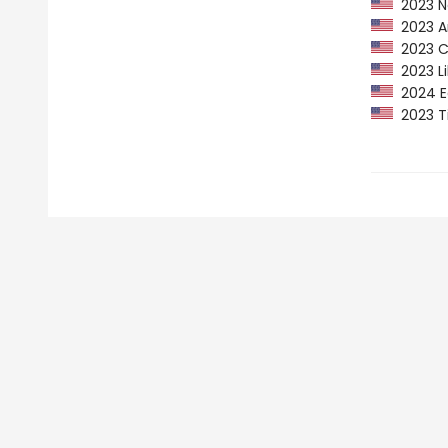
2023 Ne
2023 Am
2023 CP
2023 Li
2024 Ed
2023 Ti