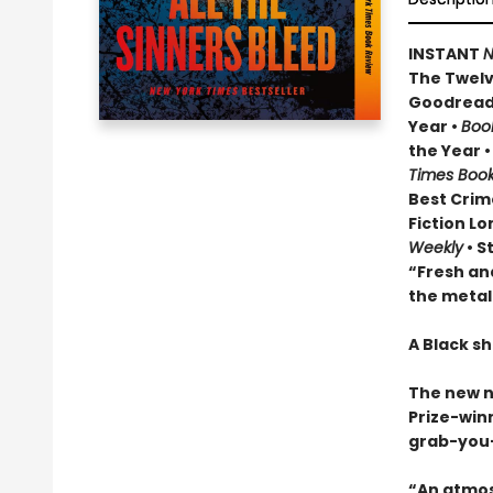
INSTANT
N
The Twelve
Goodread
Year •
Boo
the Year 
Times Boo
Best Crim
Fiction Lo
Weekly
• S
“Fresh and
the metal
A Black sh
The new 
Prize-winn
grab-you-
“An atmos