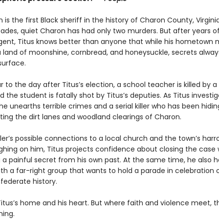
 is the first Black sheriff in the history of Charon County, Virginia
ades, quiet Charon has had only two murders. But after years o
agent, Titus knows better than anyone that while his hometown 
a land of moonshine, cornbread, and honeysuckle, secrets alway
surface.
 to the day after Titus’s election, a school teacher is killed by 
 the student is fatally shot by Titus’s deputies. As Titus investi
he unearths terrible crimes and a serial killer who has been hiding
ting the dirt lanes and woodland clearings of Charon.
ller’s possible connections to a local church and the town’s har
ighing on him, Titus projects confidence about closing the case 
 a painful secret from his own past. At the same time, he also h
h a far-right group that wants to hold a parade in celebration 
federate history.
itus’s home and his heart. But where faith and violence meet, th
ning.