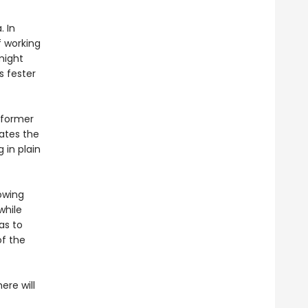
. In
f working
might
s fester
a former
gates the
 in plain
rowing
while
as to
of the
ere will