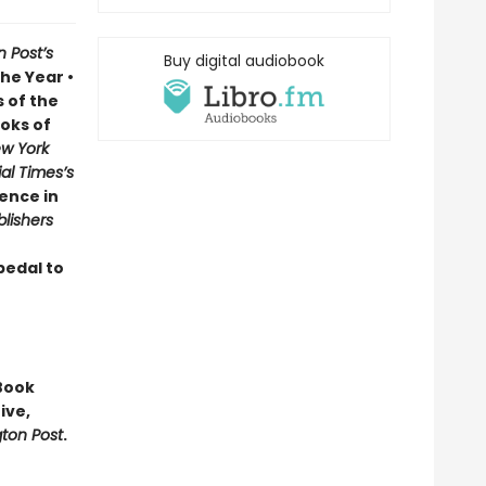
 Post’s
Buy digital audiobook
he Year •
 of the
oks of
w York
al Times’s
ence in
blishers
pedal to
Book
ive,
ton Post
.