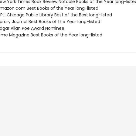
w York Times Book Review Notable Books of the Year long-liste
azon.com Best Books of the Year long-listed
L: Chicago Public Library Best of the Best long-listed
brary Journal Best Books of the Year long-listed
gar Allan Poe Award Nominee
me Magazine Best Books of the Year long-listed