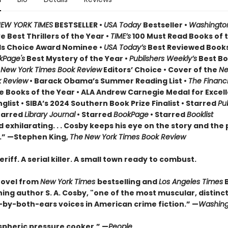
EW YORK TIMES
BESTSELLER •
USA Today
Bestseller •
Washington
 Best Thrillers of the Year •
TIME’s
100 Must Read Books of t
s Choice Award Nominee •
USA Today’s
Best Reviewed Books
kPage's
Best Mystery of the Year •
Publishers Weekly’s
Best Bo
•
New York Times Book Review
Editors’ Choice • Cover of the
Ne
k Review
• Barack Obama’s Summer Reading List •
The Financi
e Books of the Year • ALA Andrew Carnegie Medal for Excell
nglist • SIBA’s 2024 Southern Book Prize Finalist • Starred
Pu
tarred
Library Journal
• Starred
BookPage
• Starred
Booklist
 exhilarating. . . Cosby keeps his eye on the story and the 
.” —Stephen King,
The
New York Times Book Review
eriff. A serial killer. A small town ready to combust.
novel from
New York Times
bestselling and
Los Angeles Times
ing author S. A. Cosby, "one of the most muscular, distinct
by-both-ears voices in American crime fiction.” —
Washing
pheric pressure cooker.” —
People