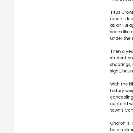
Titus Crown
recent dec
as an FBI 
seem like 
under the 
Then a year
student and
shootings, 
sight, haun
With the ki
history we
concealing
contend wit
town’s Con
Charon is T
be a recko