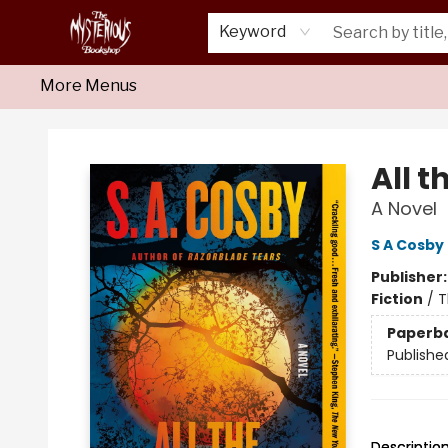
Home
About Us
Shop
Monthly Crime Clubs
Events
Our Publications
Newsletter
Keyword
More Menus
Mysterious Bookshop
All t
A Novel
S A Cosby
Publisher
Fiction
/
T
Paperb
Publishe
Descriptio