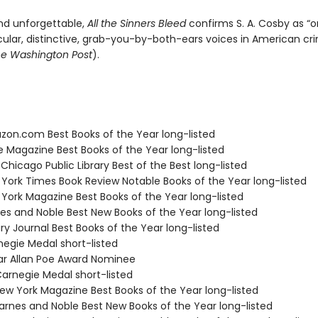
nd unforgettable,
All the Sinners Bleed
confirms S. A. Cosby as “o
lar, distinctive, grab-you-by-both-ears voices in American cr
e Washington Post
).
zon.com Best Books of the Year long-listed
e Magazine Best Books of the Year long-listed
 Chicago Public Library Best of the Best long-listed
 York Times Book Review Notable Books of the Year long-listed
 York Magazine Best Books of the Year long-listed
nes and Noble Best New Books of the Year long-listed
ary Journal Best Books of the Year long-listed
negie Medal short-listed
ar Allan Poe Award Nominee
rnegie Medal short-listed
w York Magazine Best Books of the Year long-listed
rnes and Noble Best New Books of the Year long-listed