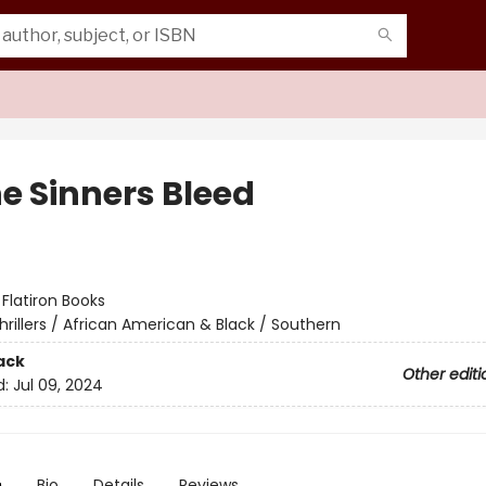
he Sinners Bleed
:
Flatiron Books
hrillers / African American & Black / Southern
ack
Other editi
d:
Jul 09, 2024
n
Bio
Details
Reviews