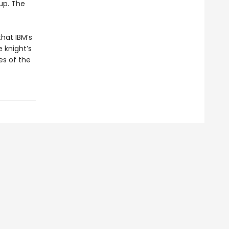
up. The
hat IBM’s
 knight’s
es of the