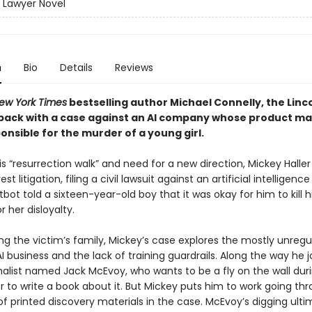
n Lawyer Novel
n
Bio
Details
Reviews
ew York Times
bestselling author Michael Connelly, the Linc
 back with a case against an AI company whose product m
nsible for the murder of a young girl.
is “resurrection walk” and need for a new direction, Mickey Haller
est litigation, filing a civil lawsuit against an artificial intellige
ot told a sixteen-year-old boy that it was okay for him to kill h
or her disloyalty.
ng the victim’s family, Mickey’s case explores the mostly unreg
I business and the lack of training guardrails. Along the way he j
rnalist named Jack McEvoy, who wants to be a fly on the wall dur
der to write a book about it. But Mickey puts him to work going th
f printed discovery materials in the case. McEvoy’s digging ult