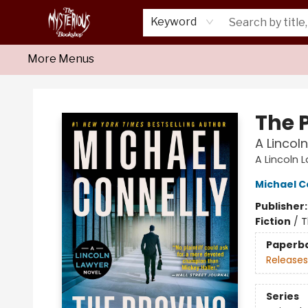
Home
About Us
Shop
Monthly Crime Clubs
Events
Our Publications
Newsletter
Keyword
More Menus
Mysterious Bookshop
The 
A Lincol
A Lincoln 
Michael C
Publisher
Fiction
/
T
Paperb
Releases
Series