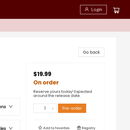
Login
Go back
$19.99
On order
Reserve yours today! Expected
around the release date.
ons
Pre-order
Add to
favorites
Registry
ries