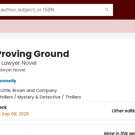
Proving Ground
n Lawyer Novel
Lawyer Novel
onnelly
:
Little, Brown and Company
hrillers / Mystery & Detective / Thrillers
ack
Other editi
:
Sep 08, 2026
More in this se