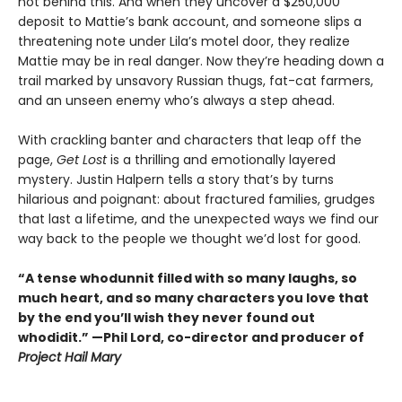
not behind this. And when they uncover a $250,000
deposit to Mattie’s bank account, and someone slips a
threatening note under Lila’s motel door, they realize
Mattie may be in real danger. Now they’re heading down a
trail marked by unsavory Russian thugs, fat-cat farmers,
and an unseen enemy who’s always a step ahead.
With crackling banter and characters that leap off the
page,
Get Lost
is a thrilling and emotionally layered
mystery. Justin Halpern tells a story that’s by turns
hilarious and poignant: about fractured families, grudges
that last a lifetime, and the unexpected ways we find our
way back to the people we thought we’d lost for good.
“A tense whodunnit filled with so many laughs, so
much heart, and so many characters you love that
by the end you’ll wish they never found out
whodidit.” —Phil Lord, co-director and producer of
Project Hail Mary