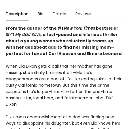
Description
Bio
Details
Reviews
From the author of the #1
New York Times
bestseller
Sh*t My Dad Says
, a fast-paced and hilarious thriller
about a young woman who reluctantly teams up
with her deadbeat dad to find her missing mom—
perfect for fans of Carl Hiaasen and Elmore Leonard.
When Lila Dixon gets a call that her mother has gone
missing, she initially brushes it off—Mattie’s
disappearances are a part of life, like earthquakes in their
dusty California hometown. But this time the prime
suspect is Lila’s larger-than-life father: the one-time
baseball star, local hero, and fatal charmer John “Dix”
Dixon.
Dix’s main accomplishment as a dad was finding new
ways to disappoint his daughter, but even Lila knows he’s