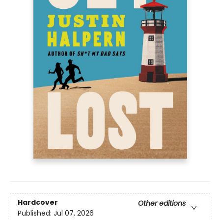
Hardcover
Other editions
Published:
Jul 07, 2026