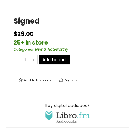
Signed
$29.00
25+ in store
Categories
:
New & Noteworthy
Add to cart
Add to
favorites
Registry
Buy digital audiobook