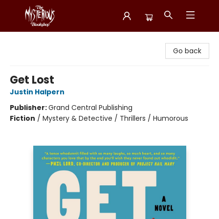
Mysterious Bookshop
Go back
Get Lost
Justin Halpern
Publisher:
Grand Central Publishing
Fiction
/
Mystery & Detective / Thrillers / Humorous