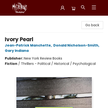
Mysterious Bookshop
Go back
Ivory Pearl
Jean-Patrick Manchette
,
Donald Nicholson-Smith
,
Gary Indiana
Publisher:
New York Review Books
Fiction
/
Thrillers - Political / Historical / Psychological