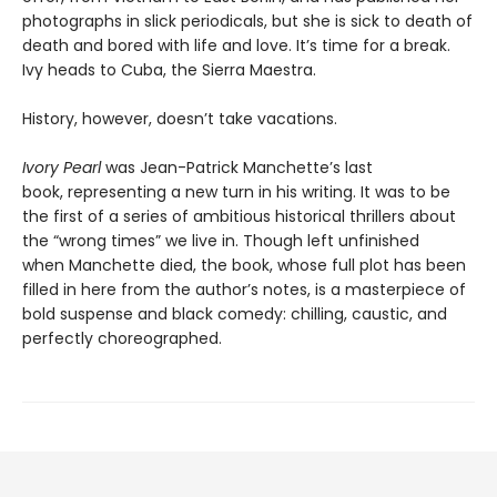
photographs in slick periodicals, but she is sick to death of
death and bored with life and love. It’s time for a break.
Ivy heads to Cuba, the Sierra Maestra.
History, however, doesn’t take vacations.
Ivory Pearl
was Jean-Patrick Manchette’s last
book, representing a new turn in his writing. It was to be
the first of a series of ambitious historical thrillers about
the “wrong times” we live in. Though left unfinished
when Manchette died, the book, whose full plot has been
filled in here from the author’s notes, is a masterpiece of
bold suspense and black comedy: chilling, caustic, and
perfectly choreographed.