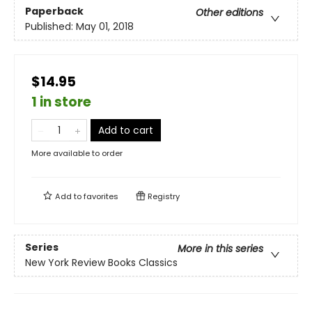
Paperback
Other editions
Published:
May 01, 2018
$14.95
1 in store
Add to cart
More available to order
Add to
favorites
Registry
Series
More in this series
New York Review Books Classics