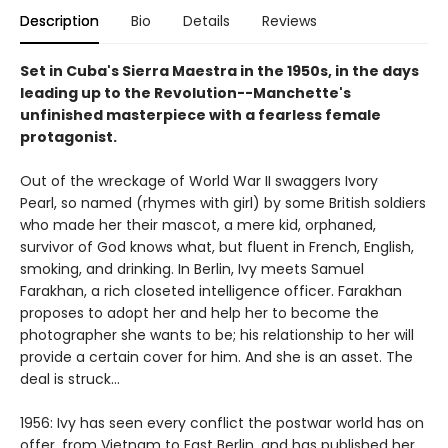
Description
Bio
Details
Reviews
Set in Cuba's Sierra Maestra in the 1950s, in the days
leading up to the Revolution--Manchette's
unfinished masterpiece with a fearless female
protagonist.
Out of the wreckage of World War II swaggers Ivory
Pearl, so named (rhymes with girl) by some British soldiers
who made her their mascot, a mere kid, orphaned,
survivor of God knows what, but fluent in French, English,
smoking, and drinking. In Berlin, Ivy meets Samuel
Farakhan, a rich closeted intelligence officer. Farakhan
proposes to adopt her and help her to become the
photographer she wants to be; his relationship to her will
provide a certain cover for him. And she is an asset. The
deal is struck...
1956: Ivy has seen every conflict the postwar world has on
offer, from Vietnam to East Berlin, and has published her