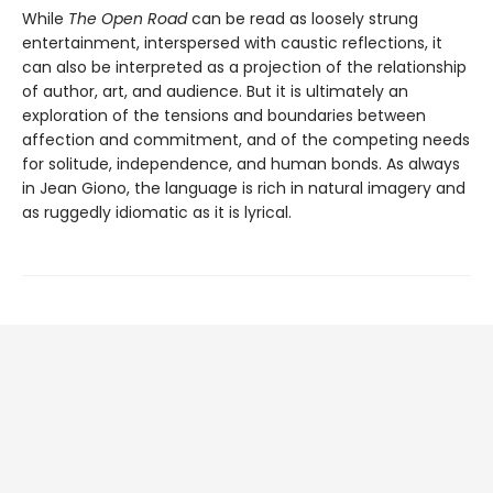
While
The Open Road
can be read as loosely strung
entertainment, interspersed with caustic reflections, it
can also be interpreted as a projection of the relationship
of author, art, and audience. But it is ultimately an
exploration of the tensions and boundaries between
affection and commitment, and of the competing needs
for solitude, independence, and human bonds. As always
in Jean Giono, the language is rich in natural imagery and
as ruggedly idiomatic as it is lyrical.