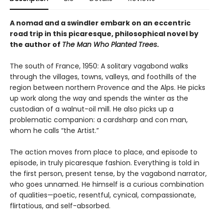
A nomad and a swindler embark on an eccentric
road trip in this picaresque, philosophical novel by
the author of
The Man Who Planted Trees
.
The south of France, 1950: A solitary vagabond walks
through the villages, towns, valleys, and foothills of the
region between northern Provence and the Alps. He picks
up work along the way and spends the winter as the
custodian of a walnut-oil mill. He also picks up a
problematic companion: a cardsharp and con man,
whom he calls “the Artist.”
The action moves from place to place, and episode to
episode, in truly picaresque fashion. Everything is told in
the first person, present tense, by the vagabond narrator,
who goes unnamed. He himself is a curious combination
of qualities—poetic, resentful, cynical, compassionate,
flirtatious, and self-absorbed.