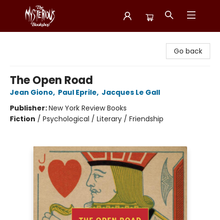
Mysterious Bookshop
Go back
The Open Road
Jean Giono
,
Paul Eprile
,
Jacques Le Gall
Publisher:
New York Review Books
Fiction
/
Psychological / Literary / Friendship