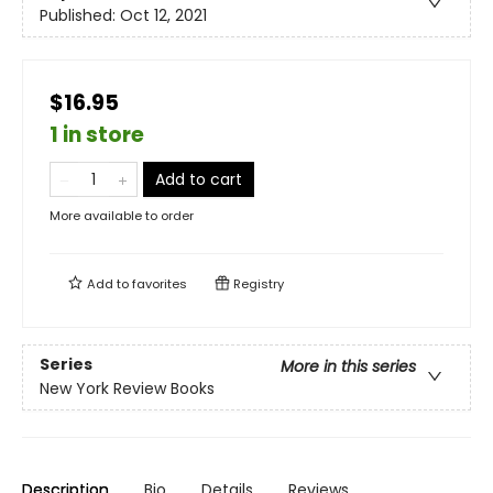
Published:
Oct 12, 2021
$16.95
1 in store
Add to cart
More available to order
Add to
favorites
Registry
Series
More in this series
New York Review Books
Description
Bio
Details
Reviews