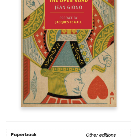
Paperback
Other editions