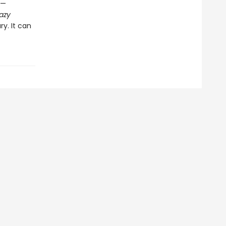
s—
azy
ry. It can