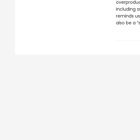
overproduct
including 
reminds us 
also be a 