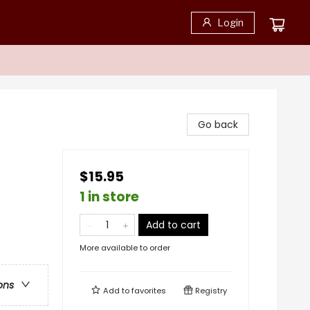
Login
Go back
$15.95
1 in store
Add to cart
More available to order
ons
Add to
favorites
Registry