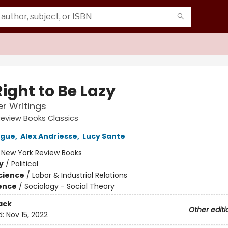
ight to Be Lazy
r Writings
eview Books Classics
rgue
,
Alex Andriesse
,
Lucy Sante
:
New York Review Books
y
/
Political
Science
/
Labor & Industrial Relations
ience
/
Sociology - Social Theory
ack
Other editi
d:
Nov 15, 2022