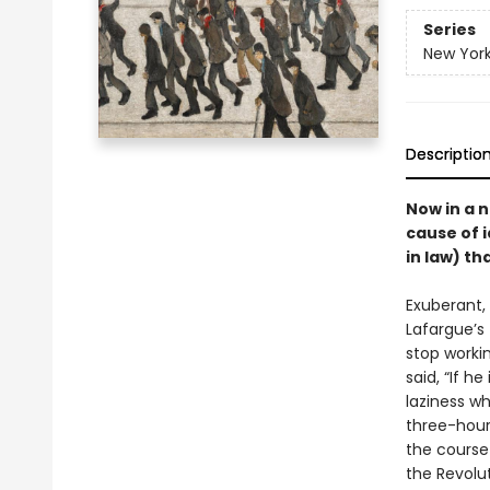
Series
New York
Descriptio
Now in a 
cause of i
in law) t
Exuberant, 
Lafargue’s
stop worki
said, “If h
laziness wh
three-hour
the course
the Revolu