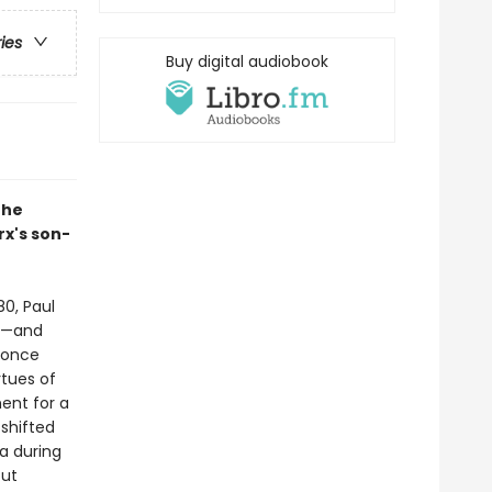
ries
Buy digital audiobook
the
rx's son-
80, Paul
te—and
 once
rtues of
ment for a
shifted
a during
out