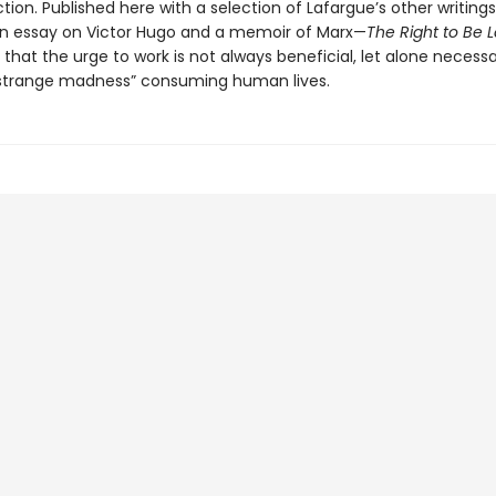
ion. Published here with a selection of Lafargue’s other writing
an essay on Victor Hugo and a memoir of Marx—
The Right to Be L
that the urge to work is not always beneficial, let alone necessa
“strange madness” consuming human lives.