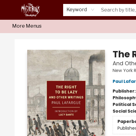
Home
About Us
Shop
Monthly Crime Clubs
Events
Our Publications
Newsletter
Keyword
More Menus
Mysterious Bookshop
The R
And Othe
New York R
Paul Lafa
Publisher
Philosoph
Political 
Social Sc
Paperb
Publishe