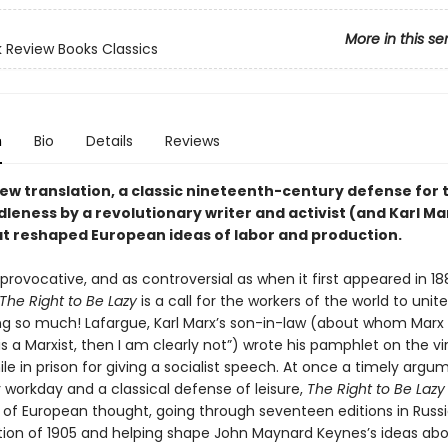
More in this se
 Review Books Classics
n
Bio
Details
Reviews
new translation, a classic nineteenth-century defense for 
dleness by a revolutionary writer and activist (and Karl Ma
hat reshaped European ideas of labor and production.
provocative, and as controversial as when it first appeared in 18
The Right to Be Lazy
is a call for the workers of the world to uni
ng so much! Lafargue, Karl Marx’s son-in-law (about whom Marx
e is a Marxist, then I am clearly not”) wrote his pamphlet on the vi
ile in prison for giving a socialist speech. At once a timely argu
 workday and a classical defense of leisure,
The Right to Be Lazy
 of European thought, going through seventeen editions in Russi
tion of 1905 and helping shape John Maynard Keynes’s ideas ab