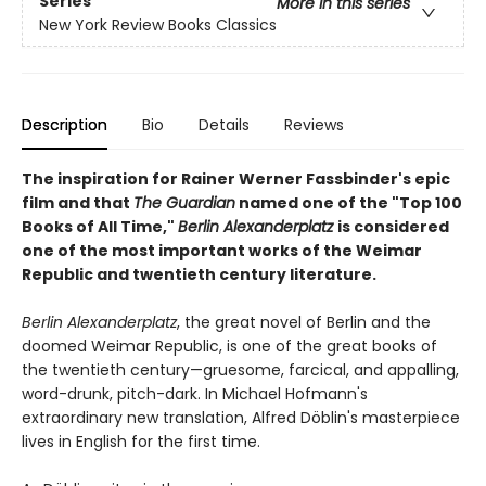
Series
More in this series
New York Review Books Classics
Description
Bio
Details
Reviews
The inspiration for Rainer Werner Fassbinder's epic
film and that
The Guardian
named one of the "Top 100
Books of All Time,"
Berlin Alexanderplatz
is considered
one of the most important works of the Weimar
Republic and twentieth century literature.
Berlin Alexanderplatz
, the great novel of Berlin and the
doomed Weimar Republic, is one of the great books of
the twentieth century—gruesome, farcical, and appalling,
word-drunk, pitch-dark. In Michael Hofmann's
extraordinary new translation, Alfred Döblin's masterpiece
lives in English for the first time.