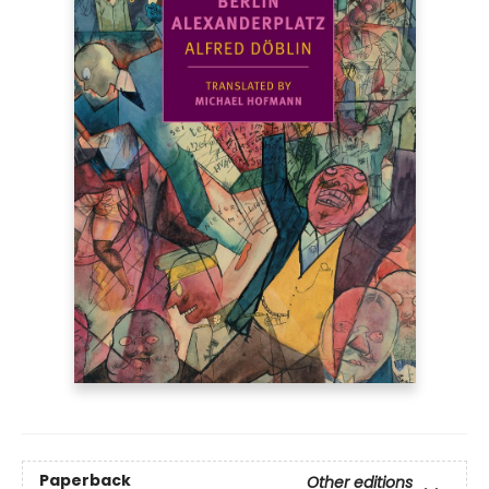
Paperback
Other editions