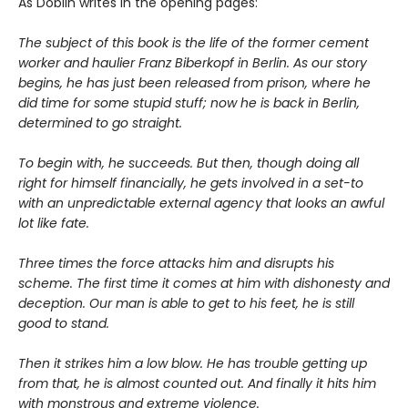
As Döblin writes in the opening pages:
The subject of this book is the life of the former cement
worker and haulier Franz Biberkopf in Berlin. As our story
begins, he has just been released from prison, where he
did time for some stupid stuff; now he is back in Berlin,
determined to go straight.
To begin with, he succeeds. But then, though doing all
right for himself financially, he gets involved in a set-to
with an unpredictable external agency that looks an awful
lot like fate.
Three times the force attacks him and disrupts his
scheme. The first time it comes at him with dishonesty and
deception. Our man is able to get to his feet, he is still
good to stand.
Then it strikes him a low blow. He has trouble getting up
from that, he is almost counted out. And finally it hits him
with monstrous and extreme violence.