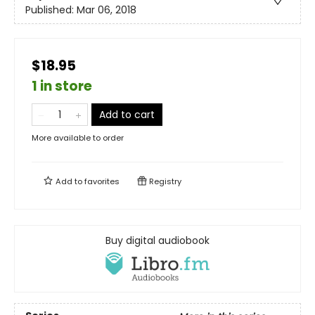
Published:
Mar 06, 2018
$18.95
1 in store
Add to cart
More available to order
Add to
favorites
Registry
Buy digital audiobook