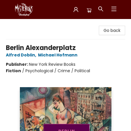
Mysterious Bookshop
Go back
Berlin Alexanderplatz
Alfred Doblin
,
Michael Hofmann
Publisher:
New York Review Books
Fiction
/
Psychological / Crime / Political