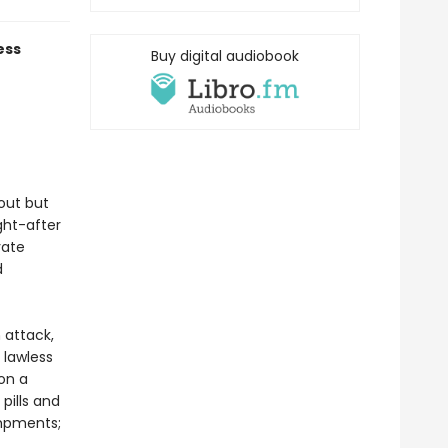
ess
Buy digital audiobook
out but
ght-after
vate
d
 attack,
 lawless
on a
pills and
ampments;