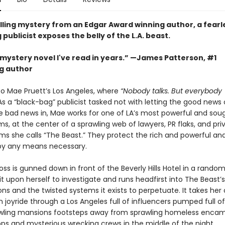
rilling mystery from an Edgar Award winning author, a fearl
publicist exposes the belly of the L.A. beast.
mystery novel I've read in years.” —James Patterson, #1
ng author
 Mae Pruett’s Los Angeles, where
“Nobody talks. But everybody
As a “black-bag” publicist tasked not with letting the good news 
e bad news in, Mae works for one of LA’s most powerful and sou
irms, at the center of a sprawling web of lawyers, PR flaks, and pri
rms she calls “The Beast.” They protect the rich and powerful an
by any means necessary.
oss is gunned down in front of the Beverly Hills Hotel in a random
t upon herself to investigate and runs headfirst into The Beast’s
s and the twisted systems it exists to perpetuate. It takes her 
 joyride through a Los Angeles full of influencers pumped full of 
prawling mansions footsteps away from sprawling homeless enc
ps and mysterious wrecking crews in the middle of the night.