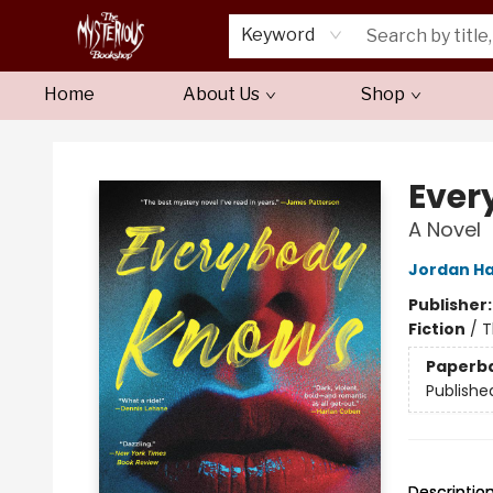
Keyword
Home
About Us
Shop
Mysterious Bookshop
Ever
A Novel
Jordan H
Publisher
Fiction
/
T
Paperb
Publishe
Descriptio