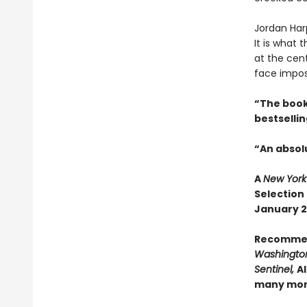
Jordan Har
It is what
at the cen
face impos
“The book
bestselli
“An absolu
A
New York
Selection
January 20
Recomme
Washington
Sentinel,
Al
many mo