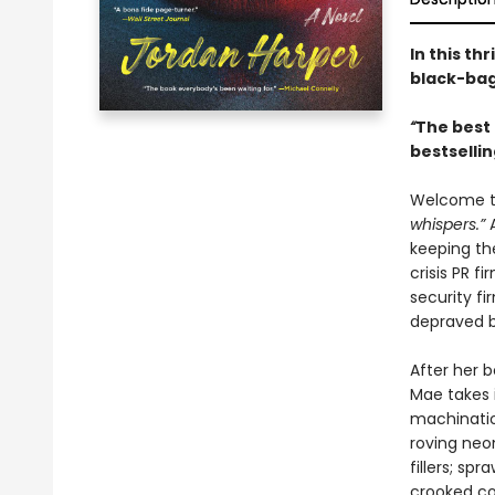
In this th
black-bag 
“
The best 
bestselli
Welcome to
whispers.”
keeping th
crisis PR f
security fi
depraved 
After her b
Mae takes i
machination
roving neon
fillers; s
crooked co