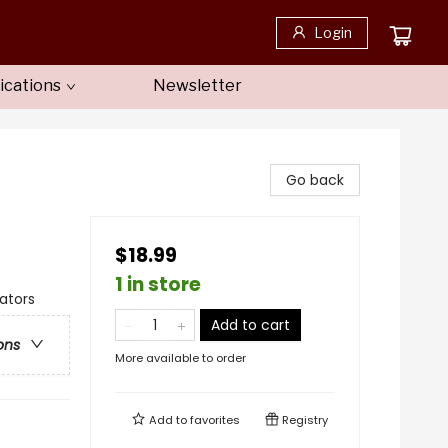
Login
ications
Newsletter
Go back
$18.99
1 in store
gators
Add to cart
ons
More available to order
Add to
favorites
Registry