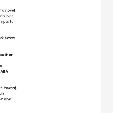
 a novel.
an lives
empts to
rk Times
 author
e
 ABA
t Journal,
Sun
Y and