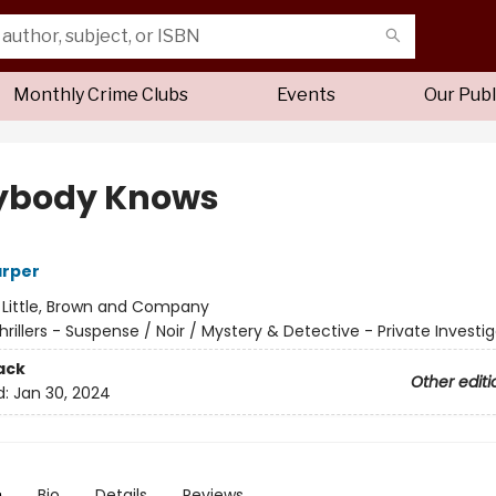
Monthly Crime Clubs
Events
Our Publ
ybody Knows
arper
:
Little, Brown and Company
hrillers - Suspense / Noir / Mystery & Detective - Private Investi
ack
Other editi
d:
Jan 30, 2024
n
Bio
Details
Reviews