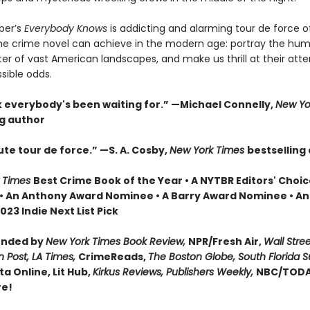
per’s
Everybody Knows
is addicting and alarming tour de force of
 the crime novel can achieve in the modern age: portray the hum
ter of vast American landscapes, and make us thrill at their att
sible odds.
 everybody's been waiting for.” —Michael Connelly,
New Yo
ng author
te tour de force.” —S. A. Cosby,
New York Times
bestselling
 Times
Best Crime Book of the Year • A NYTBR Editors' Choic
 • An Anthony Award Nominee • A Barry Award Nominee • An
23 Indie Next List Pick
nded by
New York Times Book Review,
NPR/Fresh Air,
Wall Stree
 Post, LA Times,
CrimeReads,
The Boston Globe, South Florida 
ta Online, Lit Hub,
Kirkus Reviews, Publishers Weekly,
NBC/TODA
re!