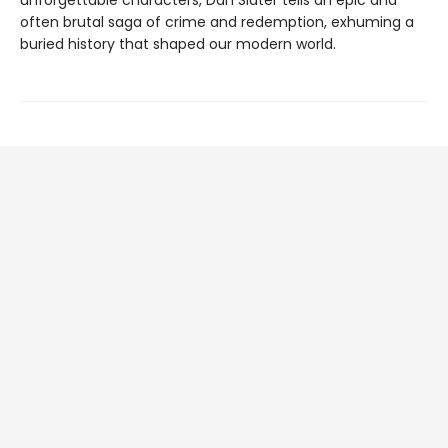
unforgettable characters, Dan Slater tells an epic and
often brutal saga of crime and redemption, exhuming a
buried history that shaped our modern world.