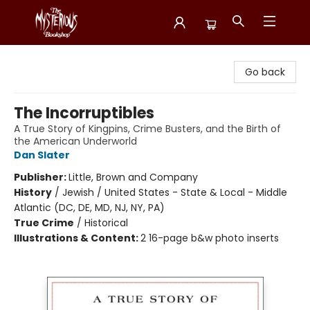
Mysterious Bookshop
Go back
The Incorruptibles
A True Story of Kingpins, Crime Busters, and the Birth of
the American Underworld
Dan Slater
Publisher:
Little, Brown and Company
History
/
Jewish / United States - State & Local - Middle
Atlantic (DC, DE, MD, NJ, NY, PA)
True Crime
/
Historical
Illustrations & Content:
2 16-page b&w photo inserts