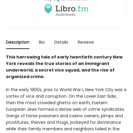
Description
Bio
Details
Reviews
This harrowing tale of early twentieth century New
York reveals the true stories of an immigrant
underworld, a secret vice squad, and the rise of
organized crime.
In the early 1900s, prior to World War I, New York City was a
vortex of vice and corruption. On the Lower East Side,
then the most crowded ghetto on earth, Eastern
European Jews formed a dense web of crime syndicates.
Gangs of horse poisoners and casino owners, pimps and
prostitutes, thieves and thugs, jockeyed for dominance
while their family members and neighbors toiled in the