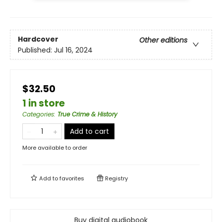
Hardcover
Other editions
Published:
Jul 16, 2024
$32.50
1 in store
Categories
:
True Crime & History
Add to cart
More available to order
Add to
favorites
Registry
Buy digital audiobook