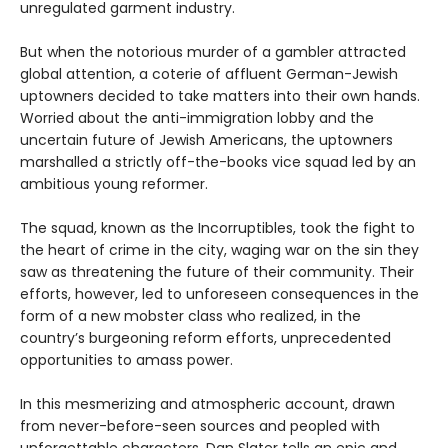
unregulated garment industry.
But when the notorious murder of a gambler attracted
global attention, a coterie of affluent German-Jewish
uptowners decided to take matters into their own hands.
Worried about the anti-immigration lobby and the
uncertain future of Jewish Americans, the uptowners
marshalled a strictly off-the-books vice squad led by an
ambitious young reformer.
The squad, known as the Incorruptibles, took the fight to
the heart of crime in the city, waging war on the sin they
saw as threatening the future of their community. Their
efforts, however, led to unforeseen consequences in the
form of a new mobster class who realized, in the
country’s burgeoning reform efforts, unprecedented
opportunities to amass power.
In this mesmerizing and atmospheric account, drawn
from never-before-seen sources and peopled with