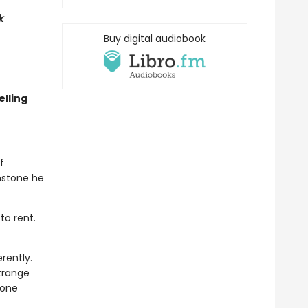
k
Buy digital audiobook
lling
f
nstone he
to rent.
rently.
trange
eone