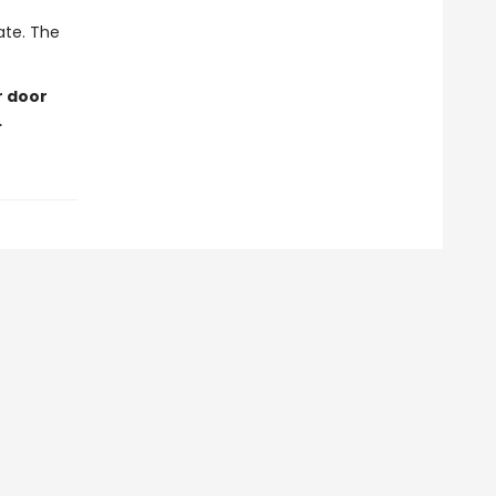
late. The
r door
…