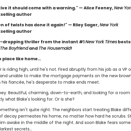
ive it should come with a warning." — Alice Feeney,
New Yor
selling author
 of twists has done it again!" — Riley Sager,
New York
selling author
-dropping thriller from the instant #1
New York Times
bestse
The Boyfriend
and
The Housemaid
!
o place like home…
 is riding high, until he's not. Fired abruptly from his job as a VP o
 and unable to make the mortgage payments on the new brow
h his fiancée, he's desperate to make ends meet.
ney. Beautiful, charming, down-to-earth, and looking for a room 
ly what Blake's looking for. Or is she?
ething isn't quite right. The neighbors start treating Blake diffe
of decay permeates his home, no matter how hard he scrubs. S
 him awake in the middle of the night. And soon Blake fears som
arkest secrets...