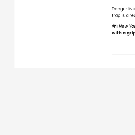
Danger live
trap is alre
#1
New Yor
with a gri