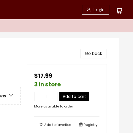
Login
Go back
$17.99
3 in store
ons
Add to cart
More available to order
Add to
favorites
Registry