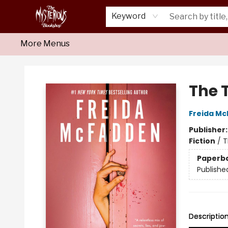
Home
About Us
Shop
Monthly Crime Clubs
Events
Our Publications
Newsletter
Keyword
More Menus
Mysterious Bookshop
The 
Freida M
Publisher
Fiction
/
T
Paperb
Publishe
Descriptio