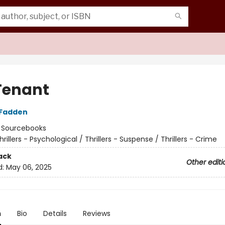
Tenant
cFadden
:
Sourcebooks
hrillers - Psychological / Thrillers - Suspense / Thrillers - Crime
ack
Other editi
d:
May 06, 2025
n
Bio
Details
Reviews