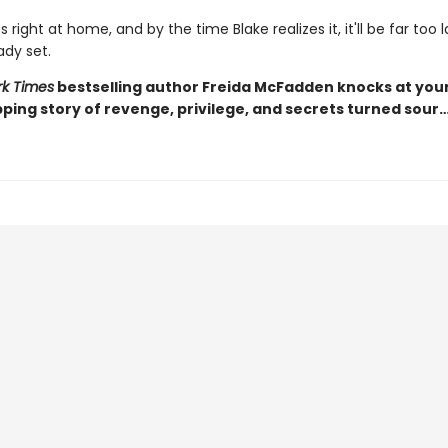
s right at home, and by the time Blake realizes it, it'll be far too 
ady set.
k Times
bestselling author Freida McFadden knocks at you
pping story of revenge, privilege, and secrets turned sour