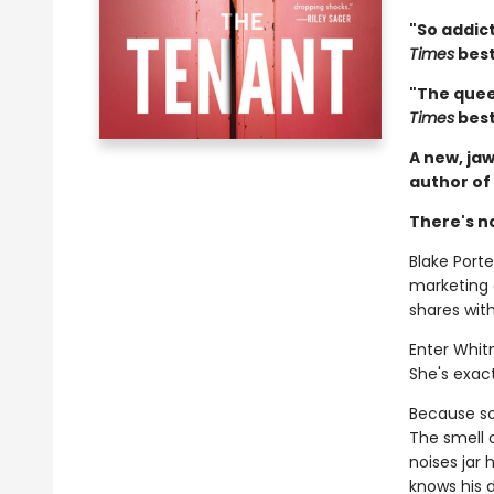
"So addict
Times
best
"The queen
Times
best
A new, jaw
author of
There's n
Blake Porter
marketing
shares wit
Enter Whit
She's exact
Because som
The smell 
noises jar
knows his d