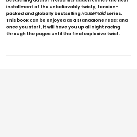
installment of the unbelievably twisty, tension-
packed and globally bestselling
Housemaid
series.
This book can be enjoyed as a standalone read: and
once you start, it will have you up all night racing
through the pages until the final explosive twist.