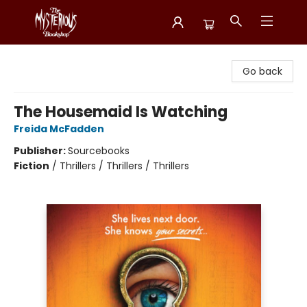
Mysterious Bookshop
Go back
The Housemaid Is Watching
Freida McFadden
Publisher:
Sourcebooks
Fiction
/
Thrillers / Thrillers / Thrillers