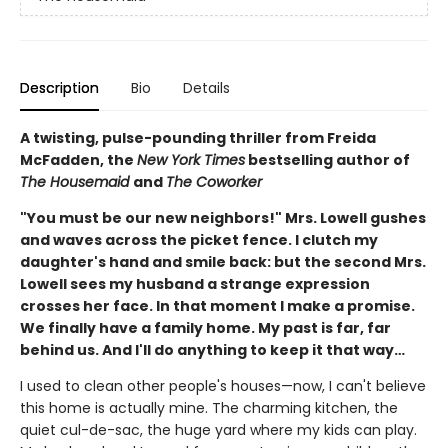
Description
Bio
Details
A twisting, pulse-pounding thriller from Freida
McFadden, the
New York Times
bestselling author of
The Housemaid
and
The Coworker
"You must be our new neighbors!" Mrs. Lowell gushes
and waves across the picket fence. I clutch my
daughter's hand and smile back: but the second Mrs.
Lowell sees my husband a strange expression
crosses her face. In that moment I make a promise.
We finally have a family home. My past is far, far
behind us. And I'll do anything to keep it that way…
I used to clean other people's houses—now, I can't believe
this home is actually mine. The charming kitchen, the
quiet cul-de-sac, the huge yard where my kids can play.