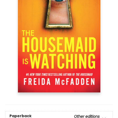
Paperback
Other editions