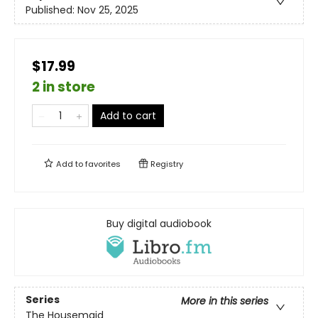
Published:
Nov 25, 2025
$17.99
2 in store
Add to cart
Add to
favorites
Registry
Buy digital audiobook
Series
More in this series
The Housemaid