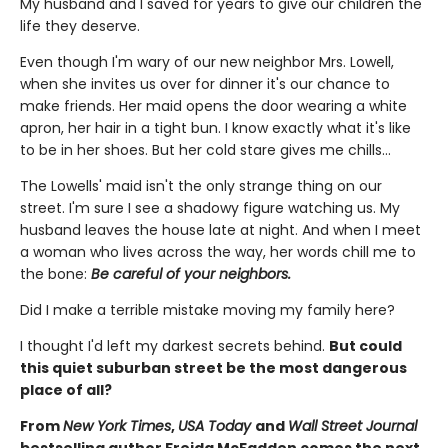
My husband and I saved for years to give our children the
life they deserve.
Even though I'm wary of our new neighbor Mrs. Lowell,
when she invites us over for dinner it's our chance to
make friends. Her maid opens the door wearing a white
apron, her hair in a tight bun. I know exactly what it's like
to be in her shoes. But her cold stare gives me chills…
The Lowells' maid isn't the only strange thing on our
street. I'm sure I see a shadowy figure watching us. My
husband leaves the house late at night. And when I meet
a woman who lives across the way, her words chill me to
the bone:
Be careful of your neighbors.
Did I make a terrible mistake moving my family here?
I thought I'd left my darkest secrets behind.
But could
this quiet suburban street be the most dangerous
place of all?
From
New York Times
,
USA Today
and
Wall Street Journal
bestselling author Freida McFadden comes the next