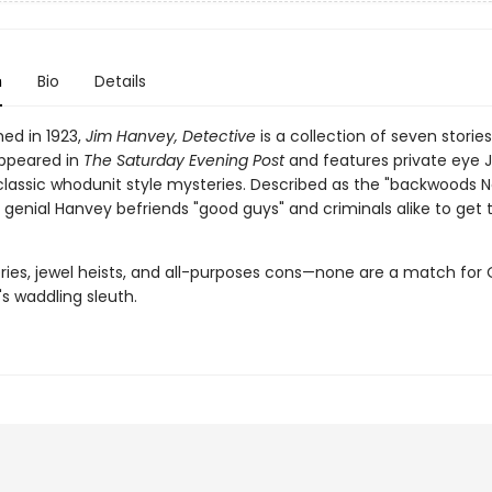
n
Bio
Details
shed in 1923,
Jim Hanvey, Detective
is a collection of seven storie
appeared in
The Saturday Evening Post
and features private eye 
classic whodunit style mysteries. Described as the "backwoods 
 genial Hanvey befriends "good guys" and criminals alike to get 
ries, jewel heists, and all-purposes cons—none are a match for
s waddling sleuth.