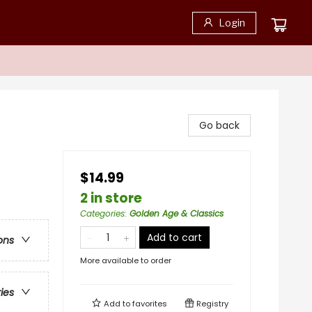
Login
Go back
$14.99
2 in store
Categories
:
Golden Age & Classics
Add to cart
ons
More available to order
ries
Add to
favorites
Registry