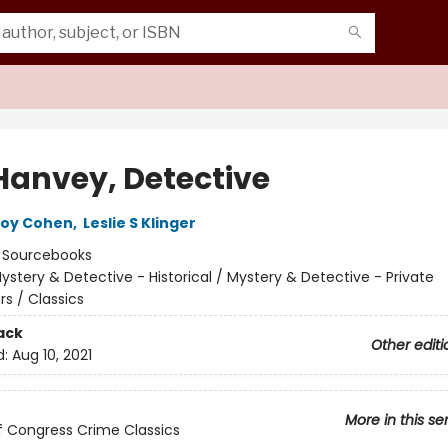
Hanvey, Detective
Roy Cohen
,
Leslie S Klinger
:
Sourcebooks
ystery & Detective - Historical / Mystery & Detective - Private
rs / Classics
ack
Other editi
d:
Aug 10, 2021
More in this se
of Congress Crime Classics