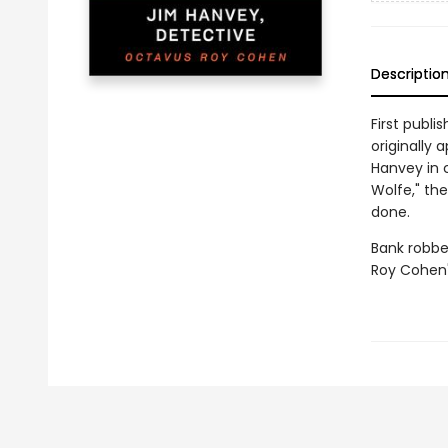
Descriptio
First publi
originally 
Hanvey in 
Wolfe," the
done.
Bank robbe
Roy Cohen'