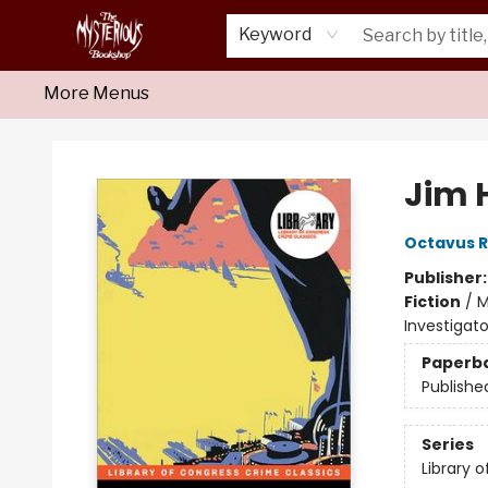
Home
About Us
Shop
Monthly Crime Clubs
Events
Our Publications
Newsletter
Keyword
More Menus
Mysterious Bookshop
Jim 
Octavus 
Publisher
Fiction
/
M
Investigato
Paperb
Publishe
Series
Library 