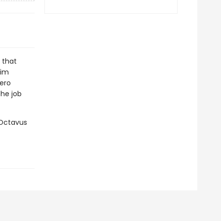
s that
Jim
Nero
the job
 Octavus