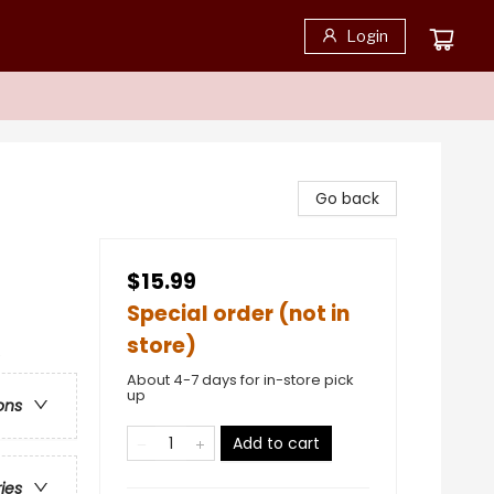
Login
Go back
$15.99
Special order (not in
store)
e
About 4-7 days for in-store pick
up
ons
Add to cart
ries