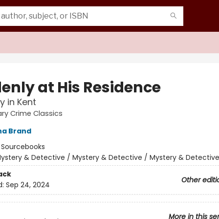
enly at His Residence
y in Kent
rary Crime Classics
na Brand
:
Sourcebooks
ystery & Detective / Mystery & Detective / Mystery & Detectiv
ack
Other editi
d:
Sep 24, 2024
More in this se