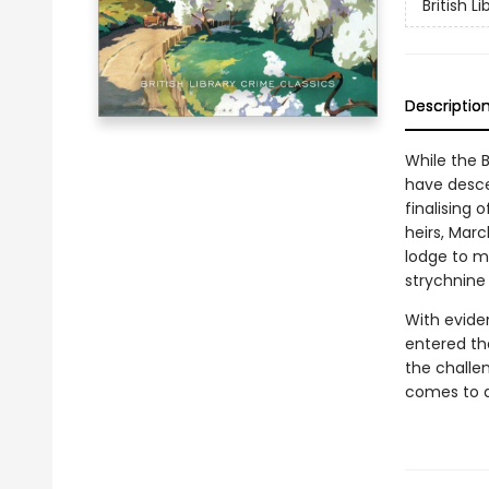
British L
Descriptio
While the 
have desce
finalising 
heirs, Mar
lodge to m
strychnine 
With evide
entered th
the challen
comes to d