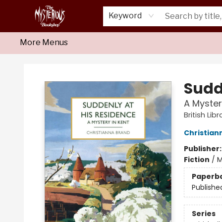
Home
About Us
Shop
Monthly Crime Clubs
Events
Our Publications
Newsletter
Keyword
More Menus
Mysterious Bookshop
Sudd
A Myster
British Lib
Christian
Publisher
Fiction
/
M
Paperb
Publishe
Series