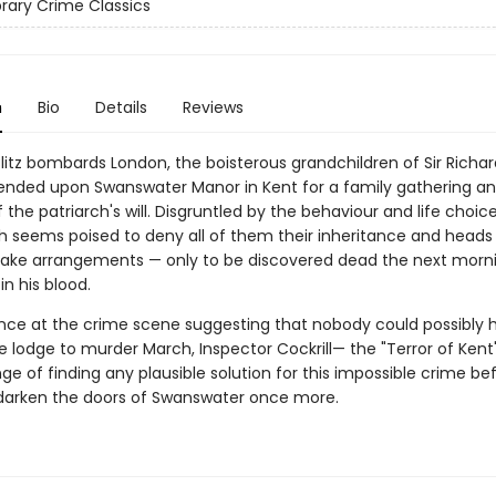
ibrary Crime Classics
n
Bio
Details
Reviews
Blitz bombards London, the boisterous grandchildren of Sir Richa
nded upon Swanswater Manor in Kent for a family gathering an
of the patriarch's will. Disgruntled by the behaviour and life choice
ch seems poised to deny all of them their inheritance and heads 
ake arrangements — only to be discovered dead the next morni
in his blood.
nce at the crime scene suggesting that nobody could possibly 
e lodge to murder March, Inspector Cockrill— the "Terror of Ken
ge of finding any plausible solution for this impossible crime b
arken the doors of Swanswater once more.