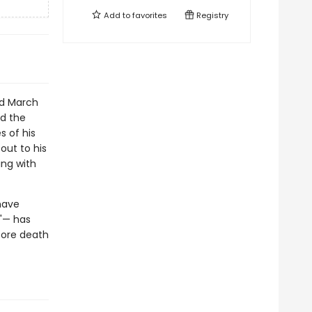
Add to
favorites
Registry
rd March
d the
s of his
out to his
ng with
have
t"— has
efore death