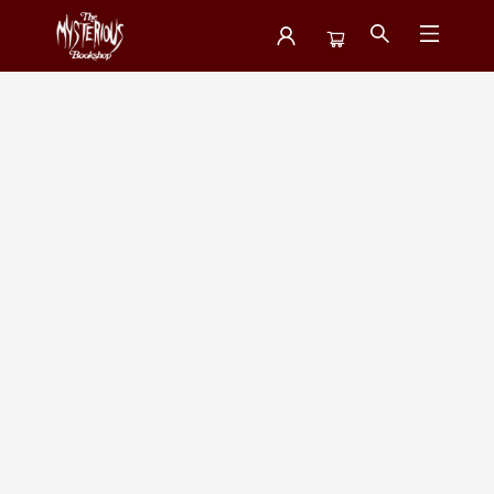
Featured Collections