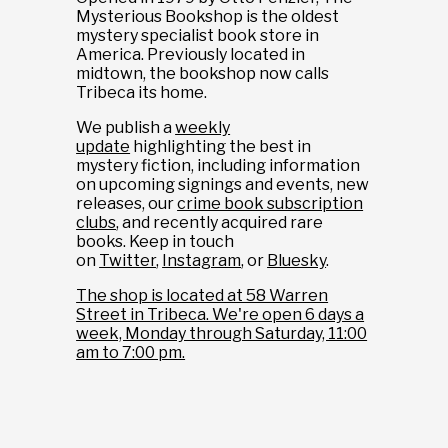
Mysterious Bookshop is the oldest
mystery specialist book store in
America. Previously located in
midtown, the bookshop now calls
Tribeca its home.
We publish a
weekly
update
highlighting the best in
mystery fiction, including information
on upcoming signings and events, new
releases, our
crime book subscription
clubs
, and recently acquired rare
books. Keep in touch
on
Twitter
,
Instagram
, or
Bluesky
.
The shop is located at 58 Warren
Street in Tribeca. We're open 6 days a
week, Monday through Saturday, 11:00
am to 7:00 pm.