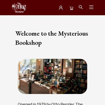
About Us Visit The Bookshop
Welcome to the Mysterious
Bookshop
Opened in 1979 by Otto Penzler, The