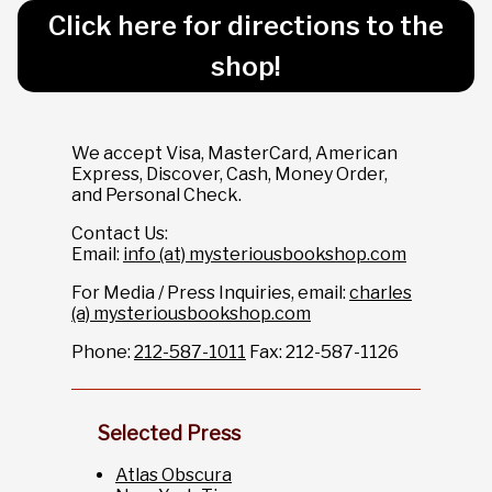
Click here for directions to the
shop!
We accept Visa, MasterCard, American
Express, Discover, Cash, Money Order,
and Personal Check.
Contact Us:
Email:
info (at) mysteriousbookshop.com
For Media / Press Inquiries, email:
charles
(a) mysteriousbookshop.com
Phone:
212-587-1011
Fax: 212-587-1126
Selected Press
Atlas Obscura