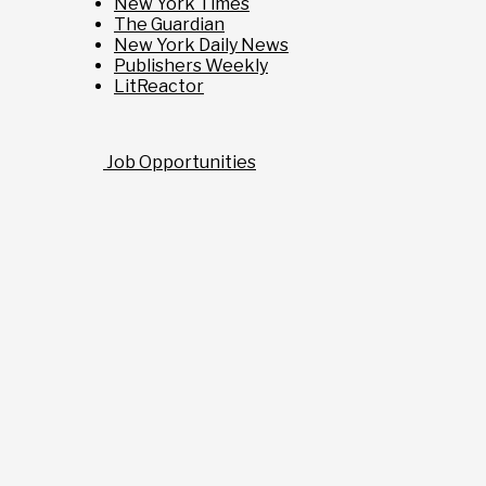
New York Times
The Guardian
New York Daily News
Publishers Weekly
LitReactor
Job Opportunities