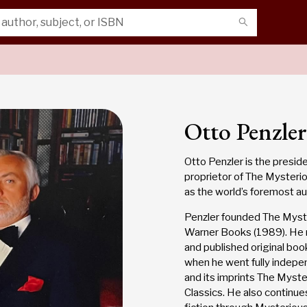
Otto Penzler
Otto Penzler is the presid
proprietor of The Mysteri
as the world’s foremost au
Penzler founded The Myster
Warner Books (1989). He 
and published original book
when he went fully indepe
and its imprints The Myst
Classics. He also continues