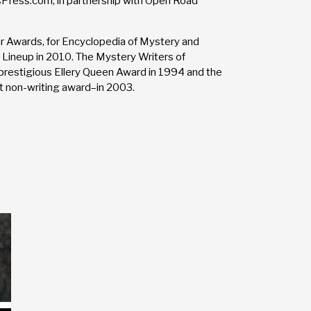
sPress.com, in partnership with Open Road
 Awards, for Encyclopedia of Mystery and
 Lineup in 2010. The Mystery Writers of
restigious Ellery Queen Award in 1994 and the
 non-writing award–in 2003.