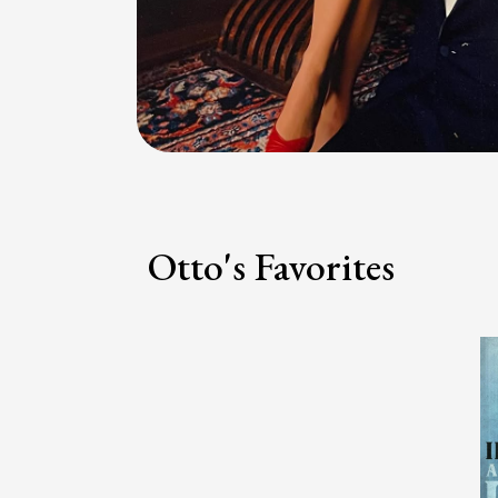
Otto's Favorites