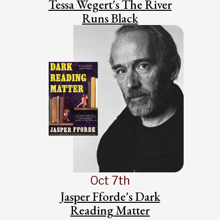
Tessa Wegert's The River
Runs Black
Oct 7th
Jasper Fforde's Dark
Reading Matter