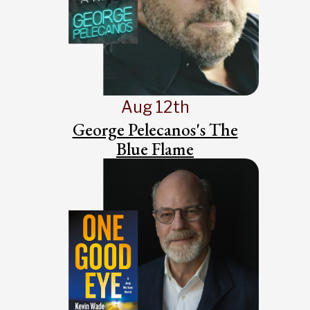
Aug 12th
George Pelecanos's The
Blue Flame