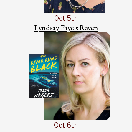
Oct 5th
Lyndsay Faye's Raven
Oct 6th