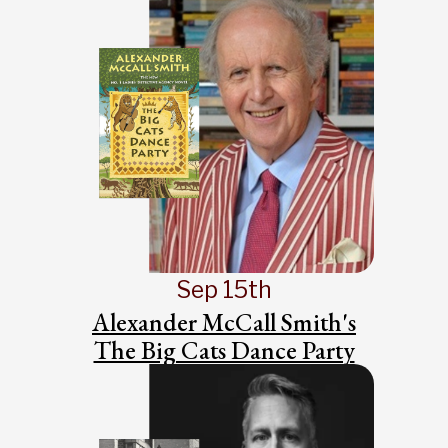
Sep 15th
Alexander McCall Smith's
The Big Cats Dance Party