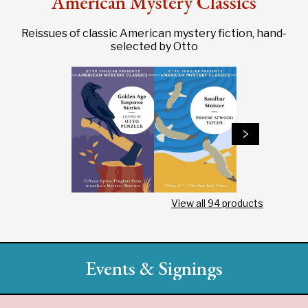
American Mystery Classics
Reissues of classic American mystery fiction, hand-
selected by Otto
View all
94
products
Events & Signings