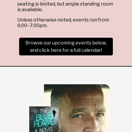
seating is limited, but ample standing room
is available.
Unless otherwise noted, events run from
6:00–7:00pm.
Browse our upcoming events below,
and click here for a full calendar!