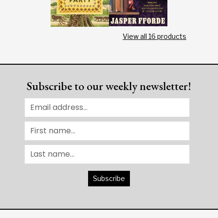
View all
16
products
Subscribe to our weekly newsletter!
Subscribe