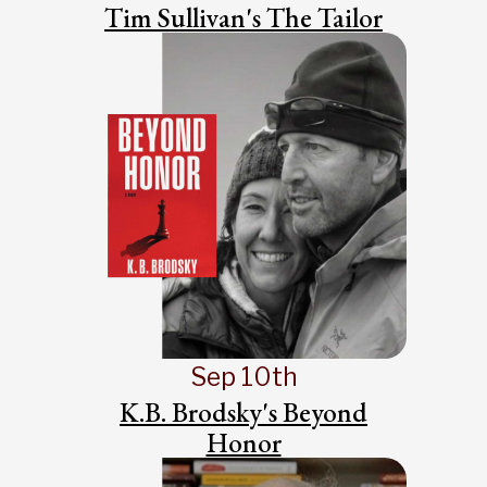
Tim Sullivan's The Tailor
Sep 10th
K.B. Brodsky's Beyond
Honor