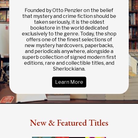
Founded by Otto Penzler on the belief
that mystery and crime fiction should be
taken seriously, it is the oldest
bookstore in the world dedicated
exclusively to the genre. Today, the shop
offers one of the finest selections of
new mystery hardcovers, paperbacks,
and periodicals anywhere, alongside a
superb collection of signed modern first
editions, rare and collectible titles, and
Sherlockiana.
Learn More
New & Featured Titles