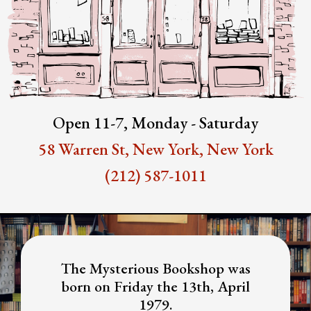
Open 11-7, Monday - Saturday
58 Warren St, New York, New York
(212) 587-1011
The Mysterious Bookshop was
born on Friday the 13th, April
1979.