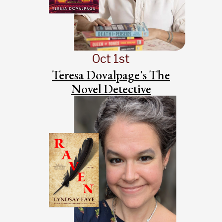
Oct 1st
Teresa Dovalpage's The
Novel Detective