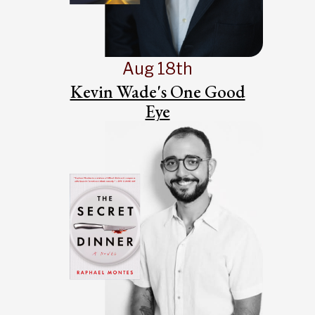
Aug 18th
Kevin Wade's One Good
Eye