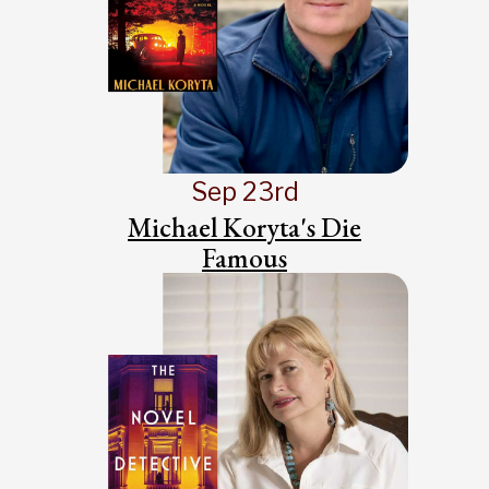
Sep 23rd
Michael Koryta's Die
Famous