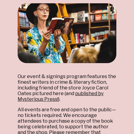
Our event & signings program features the
finest writers in crime & literary fiction,
including friend of the store Joyce Carol
Oates pictured here (and
published by
Mysterious Press!
).
All events are free and open to the public—
no tickets required. We encourage
attendees to purchase a copy of the book
being celebrated, to support the author
and the shop. Please remember that