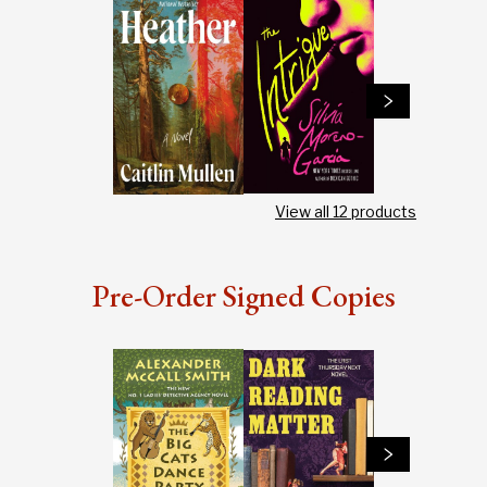
View all
12
products
Pre-Order Signed Copies