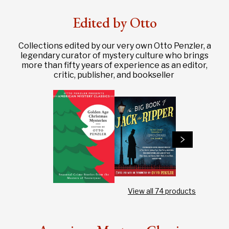
Edited by Otto
Collections edited by our very own Otto Penzler, a
legendary curator of mystery culture who brings
more than fifty years of experience as an editor,
critic, publisher, and bookseller
View all
74
products