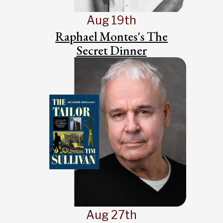
Aug 19th
Raphael Montes's The
Secret Dinner
Aug 27th