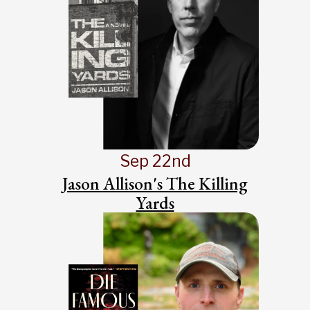
Sep 22nd
Jason Allison's The Killing
Yards