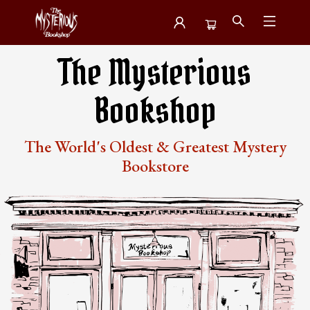
Mysterious Bookshop
The Mysterious
Bookshop
The World's Oldest & Greatest Mystery
Bookstore